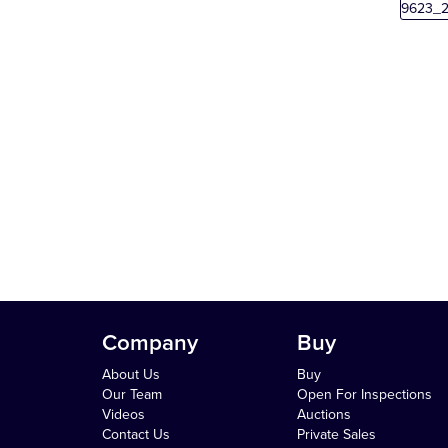
Company
Buy
About Us
Buy
Our Team
Open For Inspections
Videos
Auctions
Contact Us
Private Sales