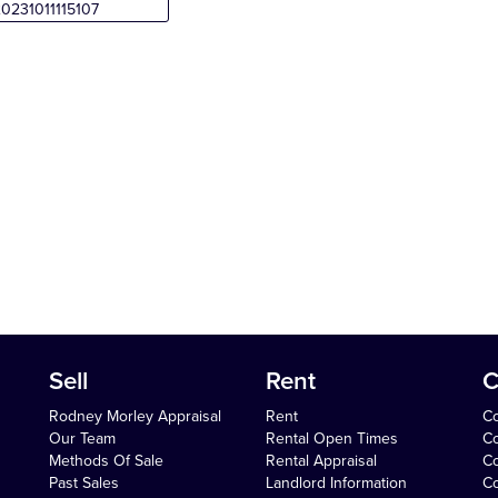
Sell
Rent
C
Rodney Morley Appraisal
Rent
Co
Our Team
Rental Open Times
Co
Methods Of Sale
Rental Appraisal
C
Past Sales
Landlord Information
Co