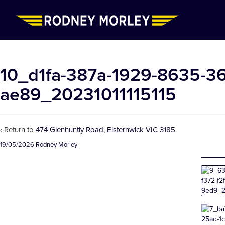
10_d1fa-387a-1929-8635-3
ae89_20231011115115
‹ Return to
474 Glenhuntly Road, Elsternwick VIC 3185
19/05/2026
Rodney Morley