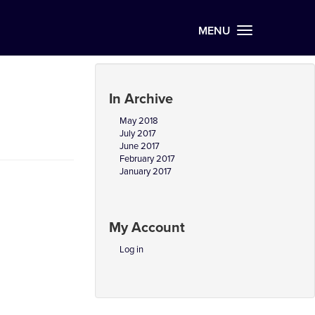
MENU
In Archive
May 2018
July 2017
June 2017
February 2017
January 2017
My Account
Log in