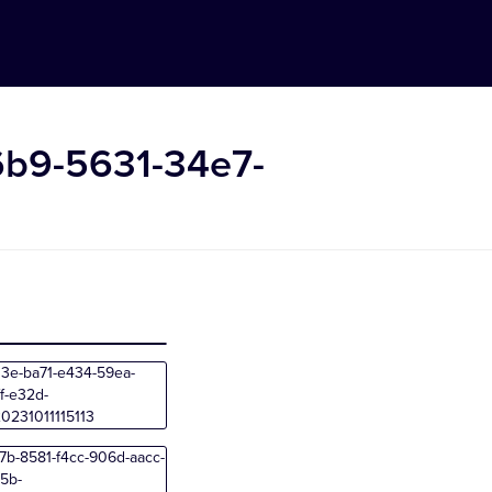
6b9-5631-34e7-