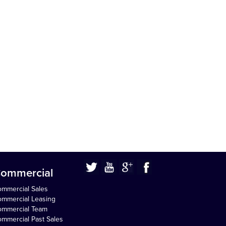
ommercial
mmercial Sales
mmercial Leasing
ommercial Team
mmercial Past Sales