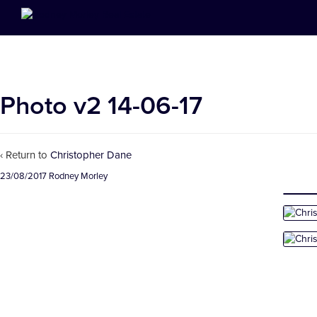
Photo v2 14-06-17
‹ Return to
Christopher Dane
23/08/2017
Rodney Morley