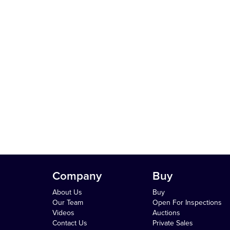
Company
Buy
About Us
Buy
Our Team
Open For Inspections
Videos
Auctions
Contact Us
Private Sales