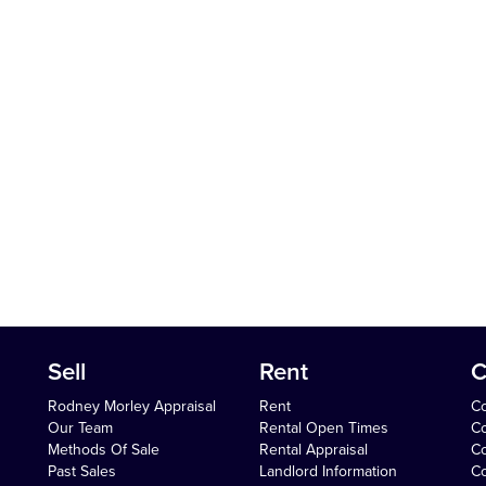
Sell
Rent
C
Rodney Morley Appraisal
Rent
Co
Our Team
Rental Open Times
Co
Methods Of Sale
Rental Appraisal
C
Past Sales
Landlord Information
Co