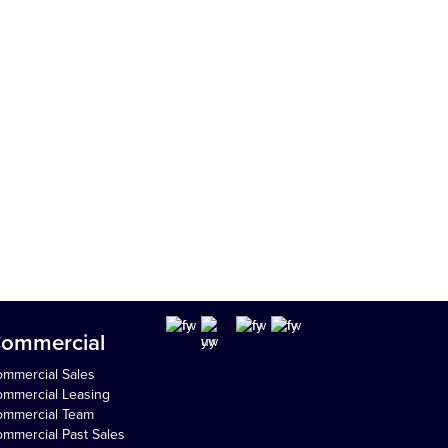
ommercial
mmercial Sales
mmercial Leasing
ommercial Team
mmercial Past Sales