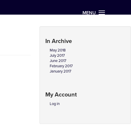
MENU
In Archive
May 2018
July 2017
June 2017
February 2017
January 2017
My Account
Log in