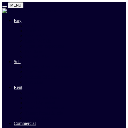
MENU
Buy
Search
Auctions
Private Sales
Land For Sale
Open For Inspections
Past Sales
Property Alert
Sell
Rodney Morley Appraisal
Our Team
Methods Of Sale
Past Sales
Rent
Search
Rental Open Times
Rental Appraisal
Landlord Information
Tenant Forms & Info
Property Alert
Commercial