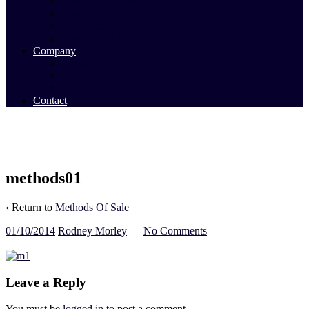
Commercial Sales
Commercial Leasing
Commercial Past Sales
Commercial Team
Company
About Us
Our Team
Videos
Contact
methods01
‹ Return to
Methods Of Sale
01/10/2014
Rodney Morley
—
No Comments
Leave a Reply
You must be
logged in
to post a comment.