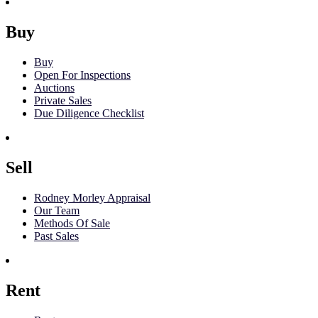
Buy
Buy
Open For Inspections
Auctions
Private Sales
Due Diligence Checklist
Sell
Rodney Morley Appraisal
Our Team
Methods Of Sale
Past Sales
Rent