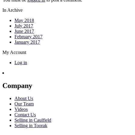
In Archive
May 2018
July 2017
June 2017
February 2017
January 2017
My Account
Log in
Company
About Us
Our Team
Videos
Contact Us
Selling in Caulfield
Selling in Toorak