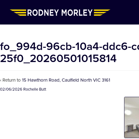
fo_994d-96cb-10a4-ddc6-c
25f0_20260501015814
‹ Return to
15 Hawthorn Road, Caulfield North VIC 3161
02/06/2026
Rochelle Butt