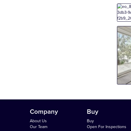
Company
Buy
About Us
Buy
Our Team
Open For Inspections