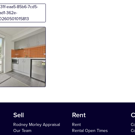
Sell
Rent
C
Rodney Morley Appraisal
Rent
Co
Our Team
Rental Open Times
Co