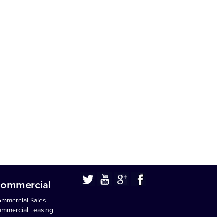
ommercial
mmercial Sales
mmercial Leasing