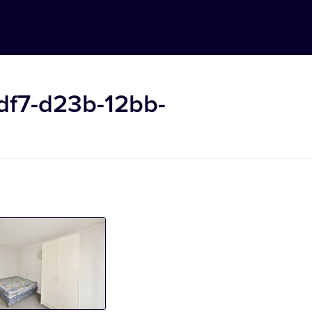
df7-d23b-12bb-