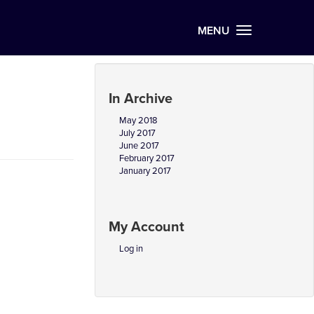
MENU
In Archive
May 2018
July 2017
June 2017
February 2017
January 2017
My Account
Log in