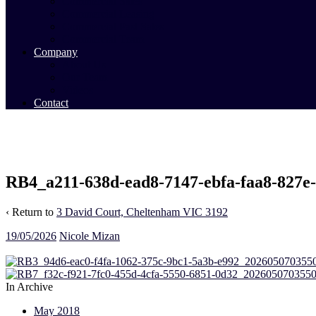
Commercial Sales
Commercial Leasing
Commercial Past Sales
Commercial Team
Company
About Us
Our Team
Videos
Contact
RB4_a211-638d-ead8-7147-ebfa-faa8-827e
‹ Return to
3 David Court, Cheltenham VIC 3192
19/05/2026
Nicole Mizan
In Archive
May 2018