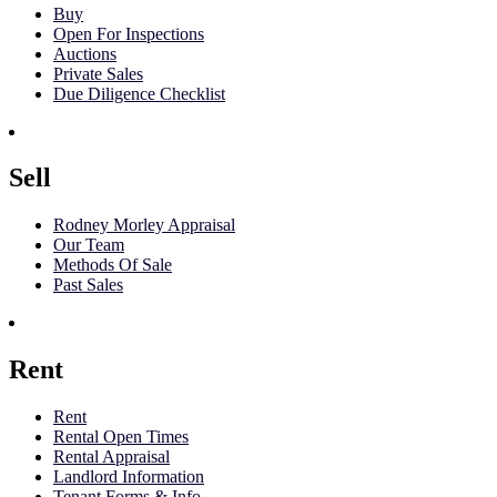
Buy
Open For Inspections
Auctions
Private Sales
Due Diligence Checklist
Sell
Rodney Morley Appraisal
Our Team
Methods Of Sale
Past Sales
Rent
Rent
Rental Open Times
Rental Appraisal
Landlord Information
Tenant Forms & Info