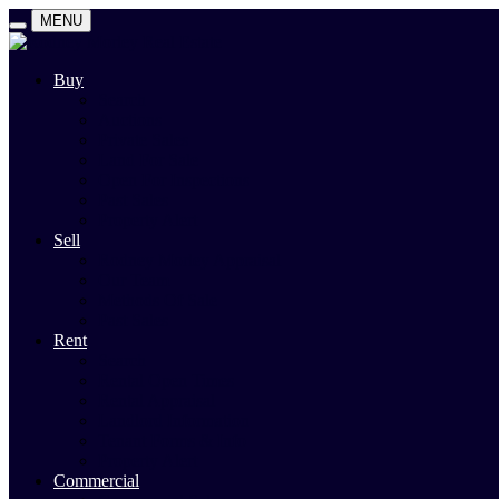
MENU
Buy
Search
Auctions
Private Sales
Land For Sale
Open For Inspections
Past Sales
Property Alert
Sell
Rodney Morley Appraisal
Our Team
Methods Of Sale
Past Sales
Rent
Search
Rental Open Times
Rental Appraisal
Landlord Information
Tenant Forms & Info
Property Alert
Commercial