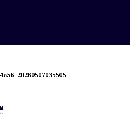
-4a56_20260507035505