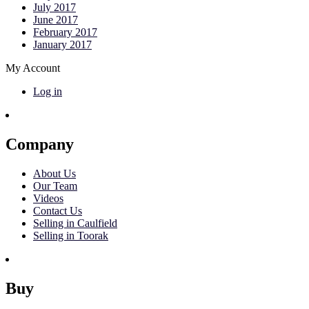
July 2017
June 2017
February 2017
January 2017
My Account
Log in
Company
About Us
Our Team
Videos
Contact Us
Selling in Caulfield
Selling in Toorak
Buy