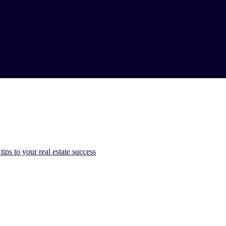
ps to​ your real estate ​success