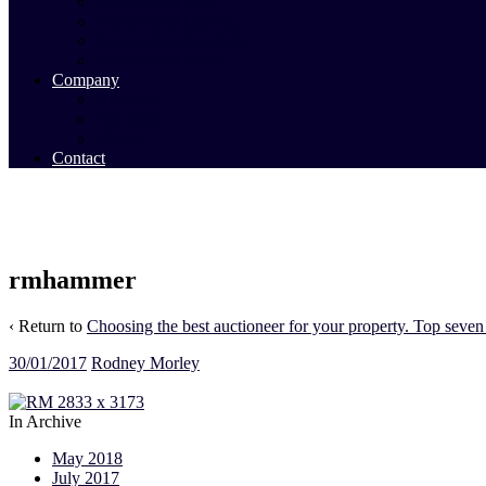
Commercial Sales
Commercial Leasing
Commercial Past Sales
Commercial Team
Company
About Us
Our Team
Videos
Contact
rmhammer
‹ Return to
Choosing the best auctioneer for your property. Top seven ti
30/01/2017
Rodney Morley
In Archive
May 2018
July 2017