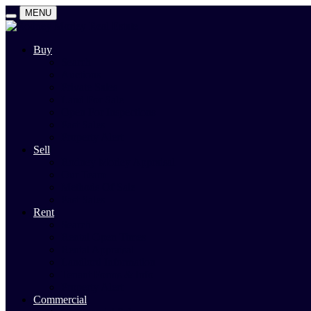
MENU
Buy
Search
Auctions
Private Sales
Land For Sale
Open For Inspections
Past Sales
Property Alert
Sell
Rodney Morley Appraisal
Our Team
Methods Of Sale
Past Sales
Rent
Search
Rental Open Times
Rental Appraisal
Landlord Information
Tenant Forms & Info
Property Alert
Commercial