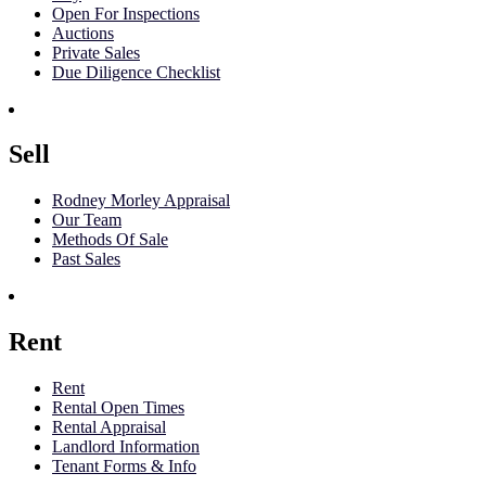
Open For Inspections
Auctions
Private Sales
Due Diligence Checklist
Sell
Rodney Morley Appraisal
Our Team
Methods Of Sale
Past Sales
Rent
Rent
Rental Open Times
Rental Appraisal
Landlord Information
Tenant Forms & Info