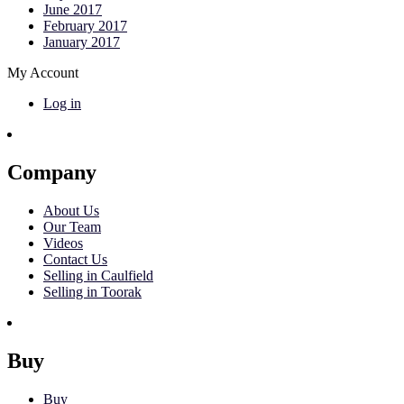
June 2017
February 2017
January 2017
My Account
Log in
Company
About Us
Our Team
Videos
Contact Us
Selling in Caulfield
Selling in Toorak
Buy
Buy