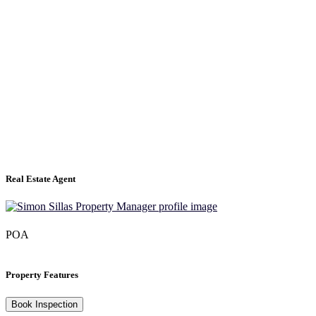
Real Estate Agent
POA
Property Features