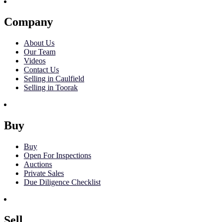
Company
About Us
Our Team
Videos
Contact Us
Selling in Caulfield
Selling in Toorak
Buy
Buy
Open For Inspections
Auctions
Private Sales
Due Diligence Checklist
Sell