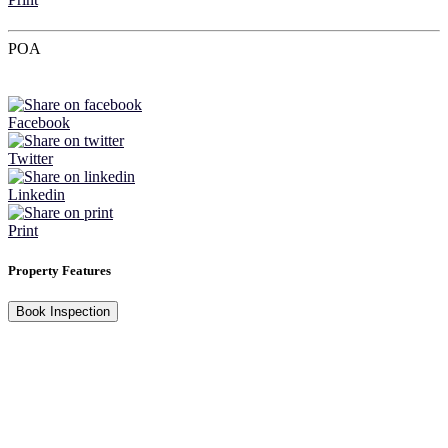
POA
Facebook
Twitter
Linkedin
Print
Property Features