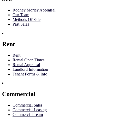
Rodney Morley Appraisal
Our Team
Methods Of Sale
Past Sales
Rent
Rent
Rental Open Times
Rental Appraisal
Landlord Information
Tenant Forms & Info
Commercial
Commercial Sales
Commercial Leasing
Commercial Team