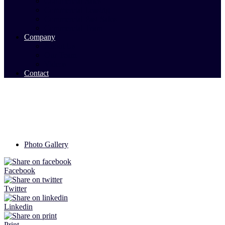
Commercial Sales
Commercial Leasing
Commercial Past Sales
Commercial Team
Company
About Us
Our Team
Videos
Contact
Photo Gallery
Facebook
Twitter
Linkedin
Print