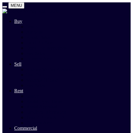
MENU
Buy
Search
Auctions
Private Sales
Land For Sale
Open For Inspections
Past Sales
Property Alert
Sell
Rodney Morley Appraisal
Our Team
Methods Of Sale
Past Sales
Rent
Search
Rental Open Times
Rental Appraisal
Landlord Information
Tenant Forms & Info
Property Alert
Commercial