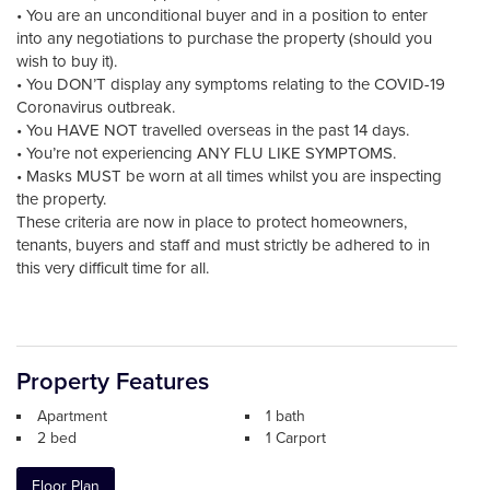
• You are an unconditional buyer and in a position to enter
into any negotiations to purchase the property (should you
wish to buy it).
• You DON’T display any symptoms relating to the COVID-19
Coronavirus outbreak.
• You HAVE NOT travelled overseas in the past 14 days.
• You’re not experiencing ANY FLU LIKE SYMPTOMS.
• Masks MUST be worn at all times whilst you are inspecting
the property.
These criteria are now in place to protect homeowners,
tenants, buyers and staff and must strictly be adhered to in
this very difficult time for all.
Property Features
Apartment
1 bath
2 bed
1 Carport
Floor Plan