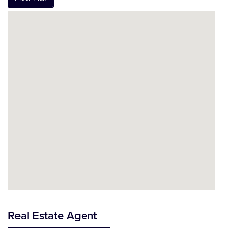
Real Estate Agent