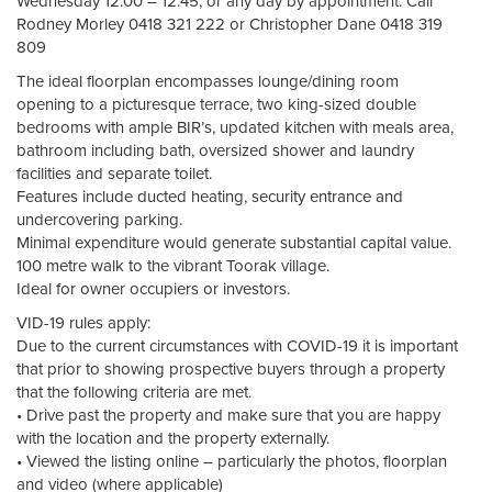
Wednesday 12:00 – 12:45, or any day by appointment. Call
Rodney Morley 0418 321 222 or Christopher Dane 0418 319
809
The ideal floorplan encompasses lounge/dining room
opening to a picturesque terrace, two king-sized double
bedrooms with ample BIR’s, updated kitchen with meals area,
bathroom including bath, oversized shower and laundry
facilities and separate toilet.
Features include ducted heating, security entrance and
undercovering parking.
Minimal expenditure would generate substantial capital value.
100 metre walk to the vibrant Toorak village.
Ideal for owner occupiers or investors.
VID-19 rules apply:
Due to the current circumstances with COVID-19 it is important
that prior to showing prospective buyers through a property
that the following criteria are met.
• Drive past the property and make sure that you are happy
with the location and the property externally.
• Viewed the listing online – particularly the photos, floorplan
and video (where applicable)