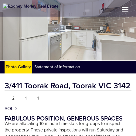
Photo Gallery
Statement of Information
3/411 Toorak Road,
Toorak
VIC
3142
2
1
1
SOLD
FABULOUS POSITION, GENEROUS SPACES
We are allocating 10 minute time slots for groups to inspect
the property. These private inspections will run Saturday and