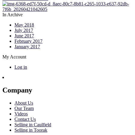
In Archive
May 2018
July 2017
June 2017
February 2017
January 2017
My Account
Log in
Company
About Us
Our Team
Videos
Contact Us
Selling in Caulfield
Selling in Toorak