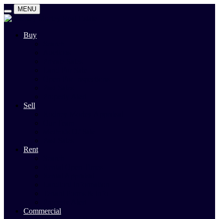
MENU
Buy
Search
Auctions
Private Sales
Land For Sale
Open For Inspections
Past Sales
Property Alert
Sell
Rodney Morley Appraisal
Our Team
Methods Of Sale
Past Sales
Rent
Search
Rental Open Times
Rental Appraisal
Landlord Information
Tenant Forms & Info
Property Alert
Commercial