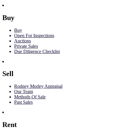
Buy
Buy
Open For Inspections
Auctions
Private Sales
Due Diligence Checklist
Sell
Rodney Morley Appraisal
Our Team
Methods Of Sale
Past Sales
Rent