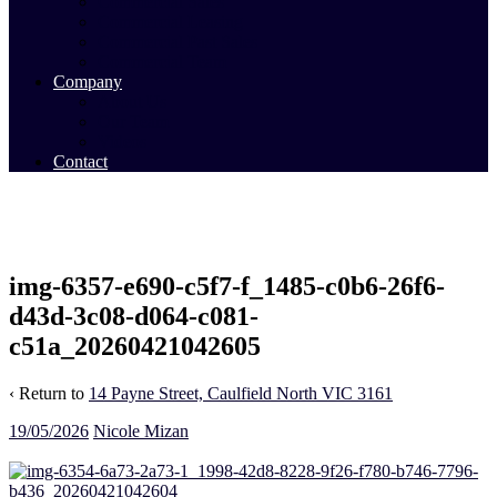
Commercial Sales
Commercial Leasing
Commercial Past Sales
Commercial Team
Company
About Us
Our Team
Videos
Contact
img-6357-e690-c5f7-f_1485-c0b6-26f6-
d43d-3c08-d064-c081-
c51a_20260421042605
‹ Return to
14 Payne Street, Caulfield North VIC 3161
19/05/2026
Nicole Mizan