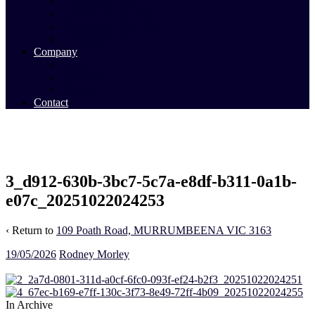
Commercial Sales
Commercial Leasing
Commercial Past Sales
Commercial Team
Company
About Us
Our Team
Videos
Contact
3_d912-630b-3bc7-5c7a-e8df-b311-0a1b-
e07c_20251022024253
‹ Return to
109 Poath Road, MURRUMBEENA VIC 3163
19/05/2026
Rodney Morley
In Archive