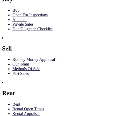
Buy
Open For Inspections
Auctions
Private Sales
Due Diligence Checklist
Sell
Rodney Morley Appraisal
Our Team
Methods Of Sale
Past Sales
Rent
Rent
Rental Open Times
Rental Appraisal