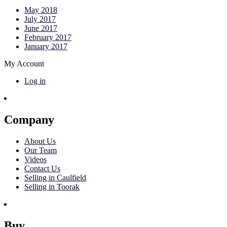
May 2018
July 2017
June 2017
February 2017
January 2017
My Account
Log in
Company
About Us
Our Team
Videos
Contact Us
Selling in Caulfield
Selling in Toorak
Buy