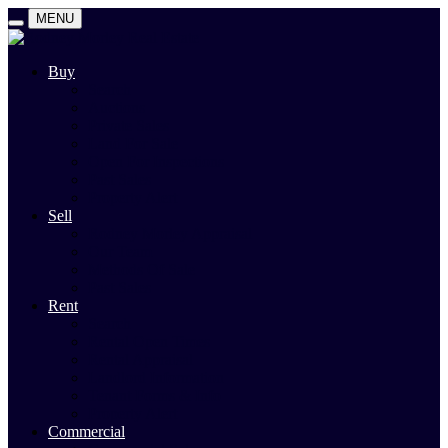
MENU
Buy
Search
Auctions
Private Sales
Land For Sale
Open For Inspections
Past Sales
Property Alert
Sell
Rodney Morley Appraisal
Our Team
Methods Of Sale
Past Sales
Rent
Search
Rental Open Times
Rental Appraisal
Landlord Information
Tenant Forms & Info
Property Alert
Commercial