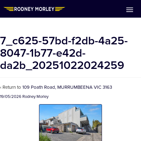
7_c625-57bd-f2db-4a25-
8047-1b77-e42d-
da2b_20251022024259
‹ Return to
109 Poath Road, MURRUMBEENA VIC 3163
19/05/2026
Rodney Morley