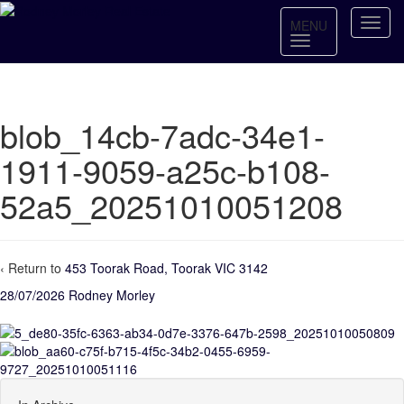
MENU
blob_14cb-7adc-34e1-
1911-9059-a25c-b108-
52a5_20251010051208
‹ Return to
453 Toorak Road, Toorak VIC 3142
28/07/2026
Rodney Morley