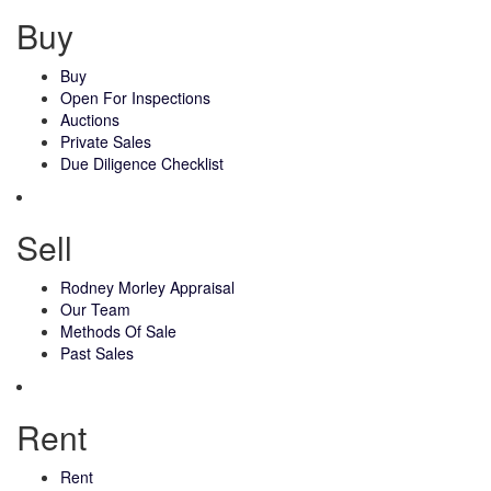
Buy
Buy
Open For Inspections
Auctions
Private Sales
Due Diligence Checklist
Sell
Rodney Morley Appraisal
Our Team
Methods Of Sale
Past Sales
Rent
Rent