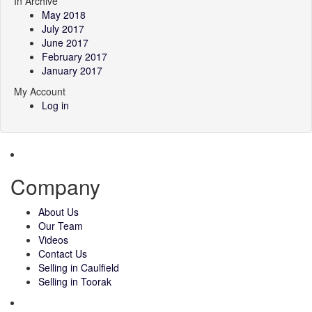
In Archive
May 2018
July 2017
June 2017
February 2017
January 2017
My Account
Log in
Company
About Us
Our Team
Videos
Contact Us
Selling in Caulfield
Selling in Toorak