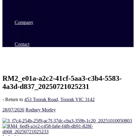
Commercial Sales
Commercial Leasing
Commercial Past Sales
Commercial Team
Company
About Us
Our Team
Videos
Contact
RM2_e01a-a2c2-41cf-5aa3-c3b4-5583-
4a3d-d837_20250721025231
‹ Return to
453 Toorak Road, Toorak VIC 3142
28/07/2026
Rodney Morley