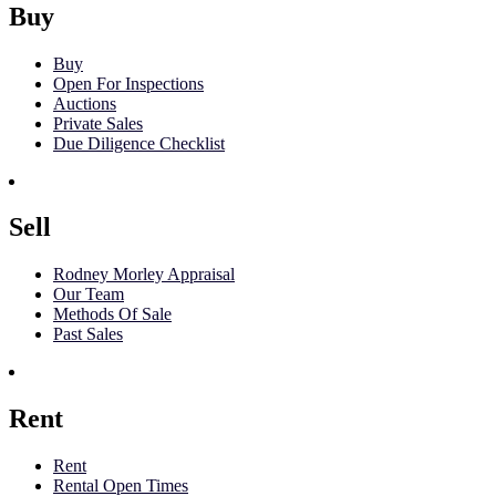
Buy
Buy
Open For Inspections
Auctions
Private Sales
Due Diligence Checklist
Sell
Rodney Morley Appraisal
Our Team
Methods Of Sale
Past Sales
Rent
Rent
Rental Open Times