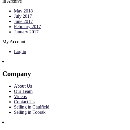
In Archive
May 2018
July 2017
June 2017
February 2017
January 2017
My Account
Log in
Company
About Us
Our Team
Videos
Contact Us
Selling in Caulfield
Selling in Toorak