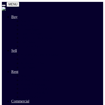
MENU
Buy
Search
Auctions
Private Sales
Land For Sale
Open For Inspections
Past Sales
Property Alert
Sell
Rodney Morley Appraisal
Our Team
Methods Of Sale
Past Sales
Rent
Search
Rental Open Times
Rental Appraisal
Landlord Information
Tenant Forms & Info
Property Alert
Commercial