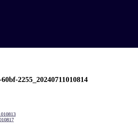
-60bf-2255_20240711010814