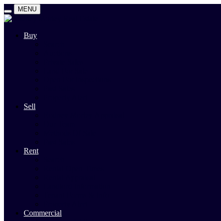
MENU
Buy
Search
Auctions
Private Sales
Land For Sale
Open For Inspections
Past Sales
Property Alert
Sell
Rodney Morley Appraisal
Our Team
Methods Of Sale
Past Sales
Rent
Search
Rental Open Times
Rental Appraisal
Landlord Information
Tenant Forms & Info
Property Alert
Commercial