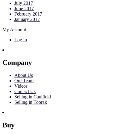
July 2017
June 2017
February 2017
January 2017
My Account
Log in
Company
About Us
Our Team
Videos
Contact Us
Selling in Caulfield
Selling in Toorak
Buy