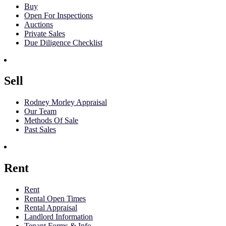
Buy
Open For Inspections
Auctions
Private Sales
Due Diligence Checklist
Sell
Rodney Morley Appraisal
Our Team
Methods Of Sale
Past Sales
Rent
Rent
Rental Open Times
Rental Appraisal
Landlord Information
Tenant Forms & Info