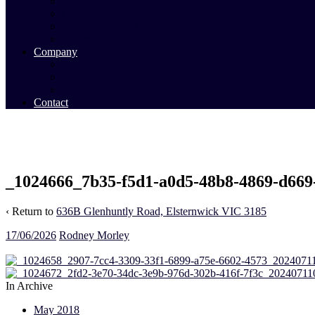
Commercial Sales
Commercial Leasing
Commercial Past Sales
Commercial Team
Company
About Us
Our Team
Videos
Contact
_1024666_7b35-f5d1-a0d5-48b8-4869-d669
‹ Return to
636B Glenhuntly Road, Elsternwick VIC 3185
17/06/2026
Rodney Morley
In Archive
May 2018