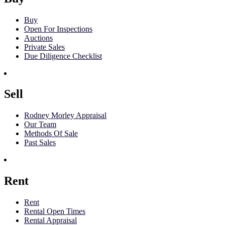
Buy
Open For Inspections
Auctions
Private Sales
Due Diligence Checklist
Sell
Rodney Morley Appraisal
Our Team
Methods Of Sale
Past Sales
Rent
Rent
Rental Open Times
Rental Appraisal