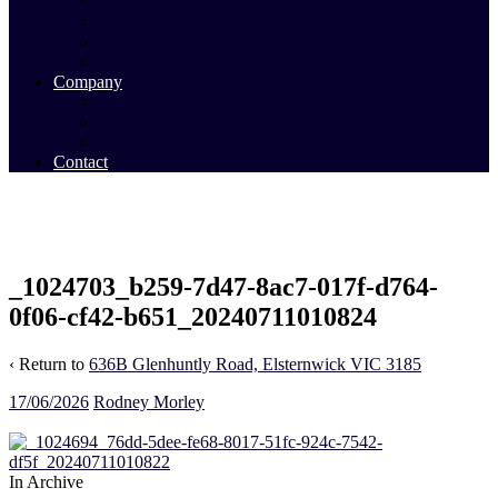
Commercial Sales
Commercial Leasing
Commercial Past Sales
Commercial Team
Company
About Us
Our Team
Videos
Contact
_1024703_b259-7d47-8ac7-017f-d764-
0f06-cf42-b651_20240711010824
‹ Return to
636B Glenhuntly Road, Elsternwick VIC 3185
17/06/2026
Rodney Morley
In Archive