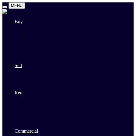
MENU
Buy
Search
Auctions
Private Sales
Land For Sale
Open For Inspections
Past Sales
Property Alert
Sell
Rodney Morley Appraisal
Our Team
Methods Of Sale
Past Sales
Rent
Search
Rental Open Times
Rental Appraisal
Landlord Information
Tenant Forms & Info
Property Alert
Commercial