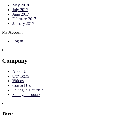
May 2018
July 2017
June 2017
February 2017
January 2017
My Account
Log in
Company
About Us
Our Team
Videos
Contact Us
Selling in Caulfield
Selling in Toorak
Buy