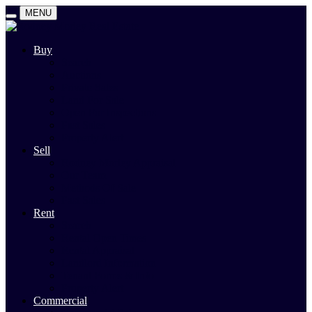
MENU
Buy
Search
Auctions
Private Sales
Land For Sale
Open For Inspections
Past Sales
Property Alert
Sell
Rodney Morley Appraisal
Our Team
Methods Of Sale
Past Sales
Rent
Search
Rental Open Times
Rental Appraisal
Landlord Information
Tenant Forms & Info
Property Alert
Commercial