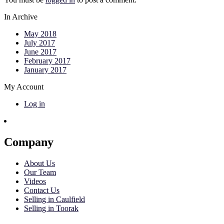
In Archive
May 2018
July 2017
June 2017
February 2017
January 2017
My Account
Log in
Company
About Us
Our Team
Videos
Contact Us
Selling in Caulfield
Selling in Toorak