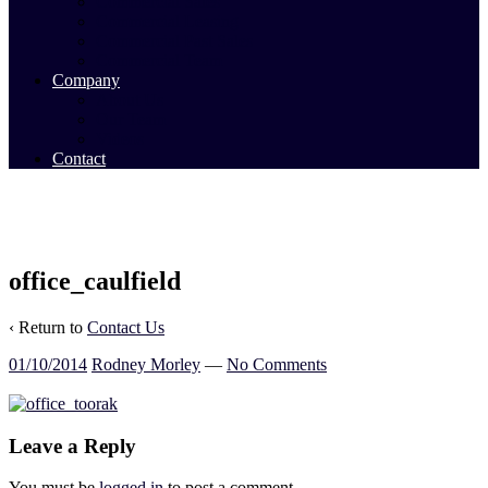
Commercial Sales
Commercial Leasing
Commercial Past Sales
Commercial Team
Company
About Us
Our Team
Videos
Contact
office_caulfield
‹ Return to
Contact Us
01/10/2014
Rodney Morley
—
No Comments
Leave a Reply
You must be
logged in
to post a comment.