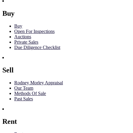
Buy
Buy
Open For Inspections
Auctions
Private Sales
Due Diligence Checklist
Sell
Rodney Morley Appraisal
Our Team
Methods Of Sale
Past Sales
Rent