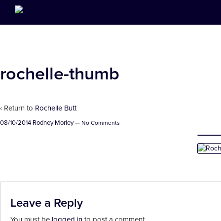
rochelle-thumb
‹ Return to
Rochelle Butt
08/10/2014
Rodney Morley
—
No Comments
Leave a Reply
You must be
logged in
to post a comment.