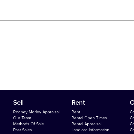
Sell
Rent
C
Rodney Morley Appraisal
Rent
Co
Our Team
Rental Open Times
Co
Methods Of Sale
Rental Appraisal
C
Past Sales
Landlord Information
Co