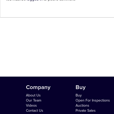
Company
Buy
About Us
Buy
Our Team
Open For Inspections
Videos
Auctions
Contact Us
Private Sales