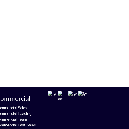
ommercial
mmercial Sales
mmercial Leasing
ommercial Team
mmercial Past Sales