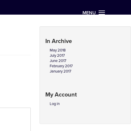
MENU
In Archive
May 2018
July 2017
June 2017
February 2017
January 2017
My Account
Log in