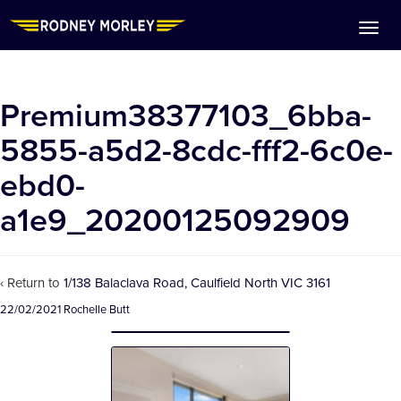
Premium38377103_6bba-
5855-a5d2-8cdc-fff2-6c0e-
ebd0-
a1e9_20200125092909
‹ Return to
1/138 Balaclava Road, Caulfield North VIC 3161
22/02/2021
Rochelle Butt