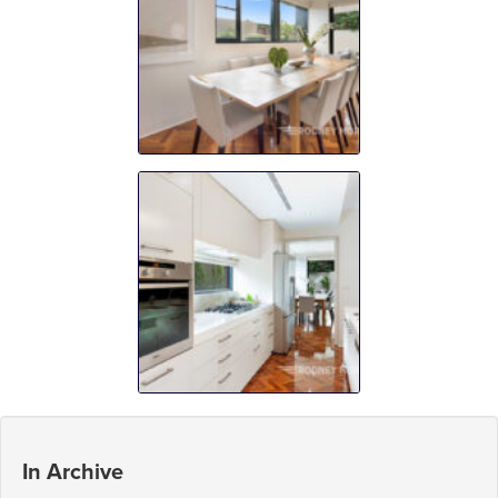
In Archive