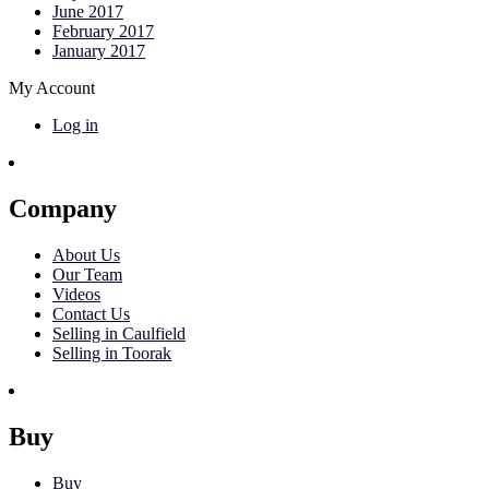
June 2017
February 2017
January 2017
My Account
Log in
Company
About Us
Our Team
Videos
Contact Us
Selling in Caulfield
Selling in Toorak
Buy
Buy