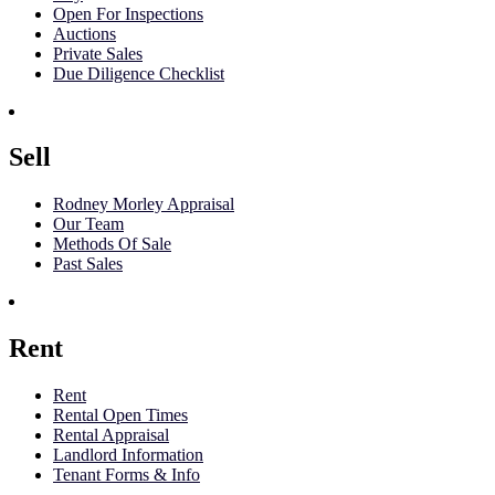
Open For Inspections
Auctions
Private Sales
Due Diligence Checklist
Sell
Rodney Morley Appraisal
Our Team
Methods Of Sale
Past Sales
Rent
Rent
Rental Open Times
Rental Appraisal
Landlord Information
Tenant Forms & Info