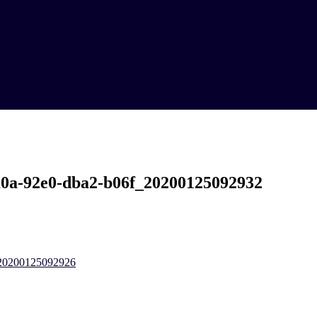
a0a-92e0-dba2-b06f_20200125092932