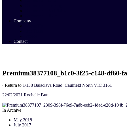
Commercial Sales
Commercial Leasing
Commercial Past Sales
Commercial Team
Company
About Us
Our Team
Videos
Contact
Premium38377108_b1c0-3f25-c148-df60-f
‹ Return to
1/138 Balaclava Road, Caulfield North VIC 3161
22/02/2021
Rochelle Butt
In Archive
May 2018
July 2017