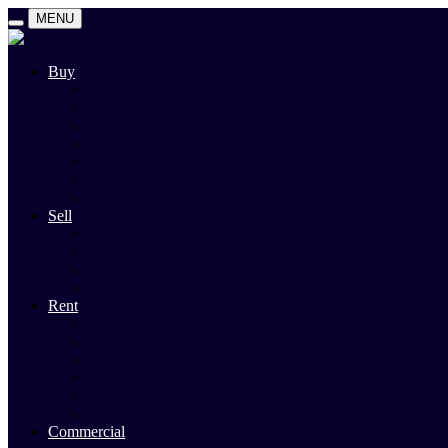
MENU
Buy
Search
Auctions
Private Sales
Land For Sale
Open For Inspections
Past Sales
Property Alert
Sell
Rodney Morley Appraisal
Our Team
Methods Of Sale
Past Sales
Rent
Search
Rental Open Times
Rental Appraisal
Landlord Information
Tenant Forms & Info
Property Alert
Commercial