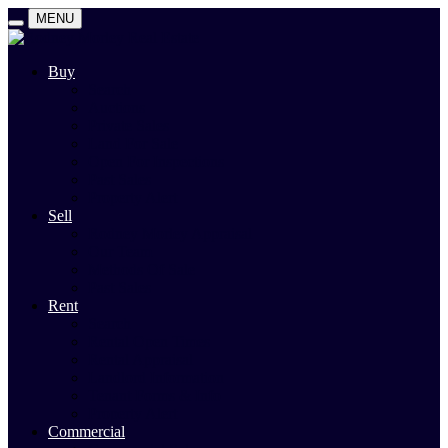
MENU
Buy
Search
Auctions
Private Sales
Land For Sale
Open For Inspections
Past Sales
Property Alert
Sell
Rodney Morley Appraisal
Our Team
Methods Of Sale
Past Sales
Rent
Search
Rental Open Times
Rental Appraisal
Landlord Information
Tenant Forms & Info
Property Alert
Commercial