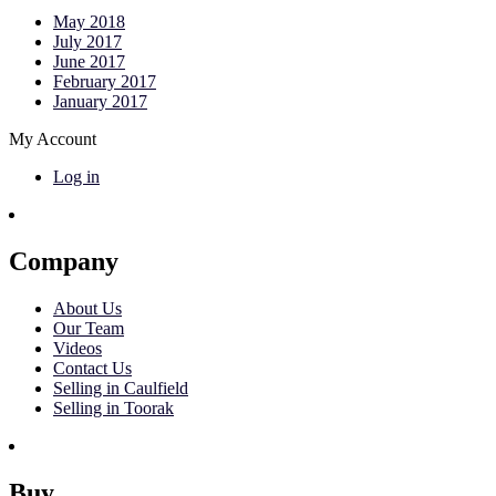
May 2018
July 2017
June 2017
February 2017
January 2017
My Account
Log in
Company
About Us
Our Team
Videos
Contact Us
Selling in Caulfield
Selling in Toorak
Buy