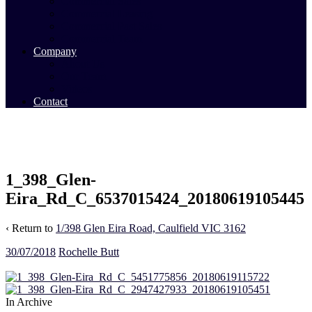
Commercial Sales
Commercial Leasing
Commercial Past Sales
Commercial Team
Company
About Us
Our Team
Videos
Contact
1_398_Glen-
Eira_Rd_C_6537015424_20180619105445
‹ Return to
1/398 Glen Eira Road, Caulfield VIC 3162
30/07/2018
Rochelle Butt
In Archive