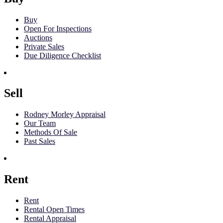
Buy
Open For Inspections
Auctions
Private Sales
Due Diligence Checklist
Sell
Rodney Morley Appraisal
Our Team
Methods Of Sale
Past Sales
Rent
Rent
Rental Open Times
Rental Appraisal