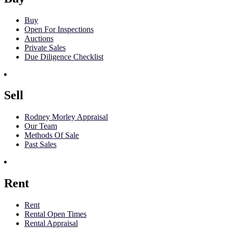
Buy
Open For Inspections
Auctions
Private Sales
Due Diligence Checklist
Sell
Rodney Morley Appraisal
Our Team
Methods Of Sale
Past Sales
Rent
Rent
Rental Open Times
Rental Appraisal