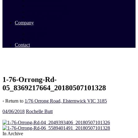
Commercial Sales
Commercial Leasing
Commercial Past Sales
Commercial Team
Company
About Us
Our Team
Videos
Contact
1-76-Orrong-Rd-
05_8369217664_20180507101328
‹ Return to
1/76 Orrong Road, Elsternwick VIC 3185
04/06/2018
Rochelle Butt
In Archive