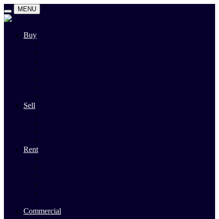
MENU
Buy
Search
Auctions
Private Sales
Land For Sale
Open For Inspections
Past Sales
Property Alert
Sell
Rodney Morley Appraisal
Our Team
Methods Of Sale
Past Sales
Rent
Search
Rental Open Times
Rental Appraisal
Landlord Information
Tenant Forms & Info
Property Alert
Commercial