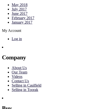
May 2018
July 2017
June 2017
February 2017
January 2017
My Account
Log in
Company
About Us
Our Team
Videos
Contact Us
Selling in Caulfield
Selling in Toorak
Buy