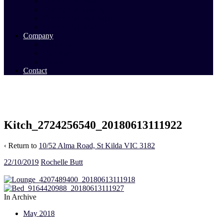
Commercial Sales
Commercial Leasing
Commercial Past Sales
Commercial Team
Company
About Us
Our Team
Videos
Contact
Kitch_2724256540_20180613111922
‹ Return to
10/52 Alma Road, St Kilda VIC 3182
22/10/2019
Rochelle Butt
In Archive
May 2018