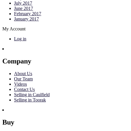
July 2017
June 2017
February 2017
January 2017
My Account
Log in
Company
About Us
Our Team
Videos
Contact Us
Selling in Caulfield
Selling in Toorak
Buy