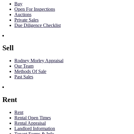
Buy
Open For Inspections
Auctions
Private Sales
Due Diligence Checklist
Sell
Rodney Morley Appraisal
Our Team
Methods Of Sale
Past Sales
Rent
Rent
Rental Open Times
Rental Appraisal
Landlord Information
Tenant Forms & Info