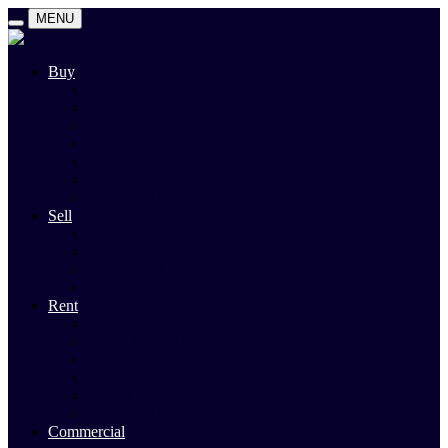
MENU
Buy
Search
Auctions
Private Sales
Land For Sale
Open For Inspections
Past Sales
Property Alert
Sell
Rodney Morley Appraisal
Our Team
Methods Of Sale
Past Sales
Rent
Search
Rental Open Times
Rental Appraisal
Landlord Information
Tenant Forms & Info
Property Alert
Commercial