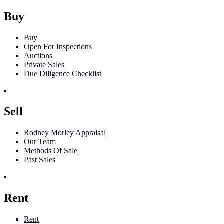
Buy
Buy
Open For Inspections
Auctions
Private Sales
Due Diligence Checklist
Sell
Rodney Morley Appraisal
Our Team
Methods Of Sale
Past Sales
Rent
Rent