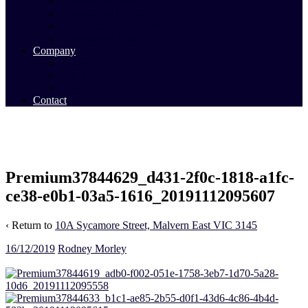
Commercial Sales
Commercial Leasing
Commercial Past Sales
Commercial Team
Company
About Us
Our Team
Videos
Contact
Premium37844629_d431-2f0c-1818-a1fc-
ce38-e0b1-03a5-1616_20191112095607
‹ Return to
10A Sycamore Street, Malvern East VIC 3145
16/12/2019
Rodney Morley