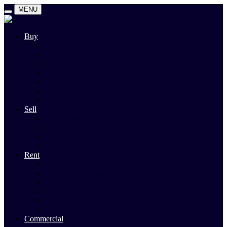
MENU
Buy
Search
Auctions
Private Sales
Land For Sale
Open For Inspections
Past Sales
Property Alert
Sell
Rodney Morley Appraisal
Our Team
Methods Of Sale
Past Sales
Rent
Search
Rental Open Times
Rental Appraisal
Landlord Information
Tenant Forms & Info
Property Alert
Commercial