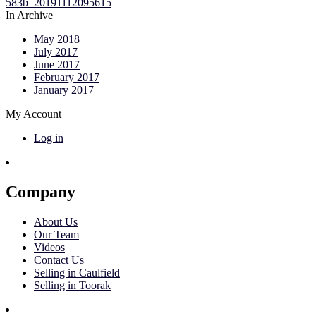
In Archive
May 2018
July 2017
June 2017
February 2017
January 2017
My Account
Log in
Company
About Us
Our Team
Videos
Contact Us
Selling in Caulfield
Selling in Toorak