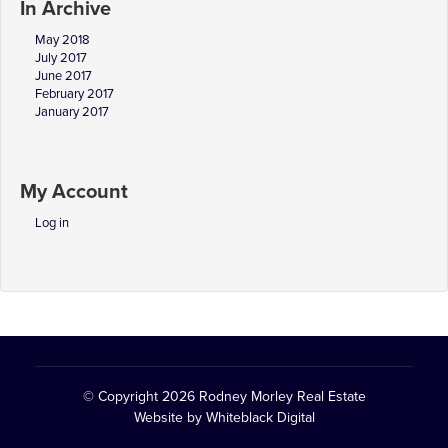
In Archive
May 2018
July 2017
June 2017
February 2017
January 2017
My Account
Log in
© Copyright 2026
Rodney Morley Real Estate
Website by
Whiteblack Digital