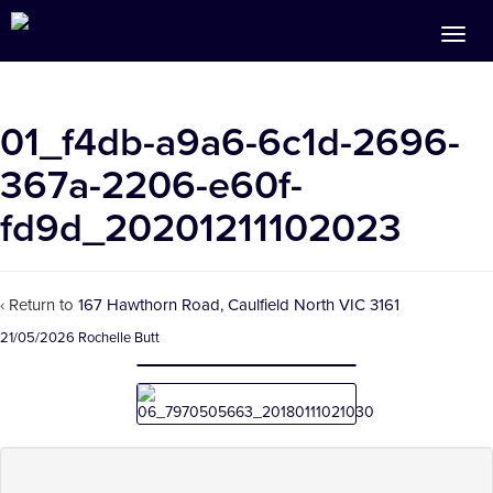
01_f4db-a9a6-6c1d-2696-
367a-2206-e60f-
fd9d_20201211102023
‹ Return to
167 Hawthorn Road, Caulfield North VIC 3161
21/05/2026
Rochelle Butt