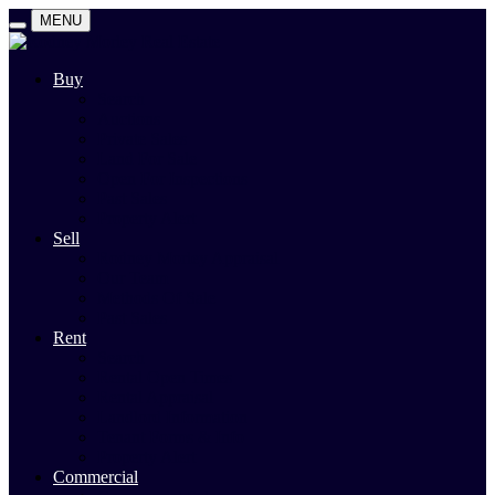
MENU
Buy
Search
Auctions
Private Sales
Land For Sale
Open For Inspections
Past Sales
Property Alert
Sell
Rodney Morley Appraisal
Our Team
Methods Of Sale
Past Sales
Rent
Search
Rental Open Times
Rental Appraisal
Landlord Information
Tenant Forms & Info
Property Alert
Commercial