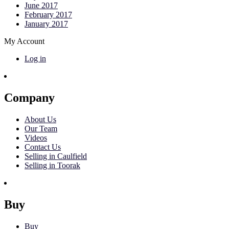
June 2017
February 2017
January 2017
My Account
Log in
Company
About Us
Our Team
Videos
Contact Us
Selling in Caulfield
Selling in Toorak
Buy
Buy