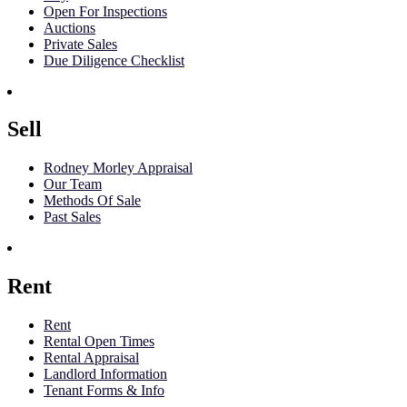
Open For Inspections
Auctions
Private Sales
Due Diligence Checklist
Sell
Rodney Morley Appraisal
Our Team
Methods Of Sale
Past Sales
Rent
Rent
Rental Open Times
Rental Appraisal
Landlord Information
Tenant Forms & Info