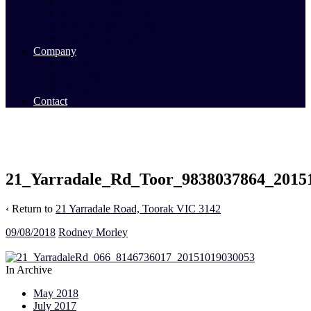
Commercial Sales
Commercial Leasing
Commercial Past Sales
Commercial Team
Company
About Us
Our Team
Videos
Contact
21_Yarradale_Rd_Toor_9838037864_2015
‹ Return to
21 Yarradale Road, Toorak VIC 3142
09/08/2018
Rodney Morley
In Archive
May 2018
July 2017