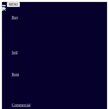
MENU
Buy
Search
Auctions
Private Sales
Land For Sale
Open For Inspections
Past Sales
Property Alert
Sell
Rodney Morley Appraisal
Our Team
Methods Of Sale
Past Sales
Rent
Search
Rental Open Times
Rental Appraisal
Landlord Information
Tenant Forms & Info
Property Alert
Commercial