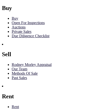
Buy
Buy
Open For Inspections
Auctions
Private Sales
Due Diligence Checklist
Sell
Rodney Morley Appraisal
Our Team
Methods Of Sale
Past Sales
Rent
Rent