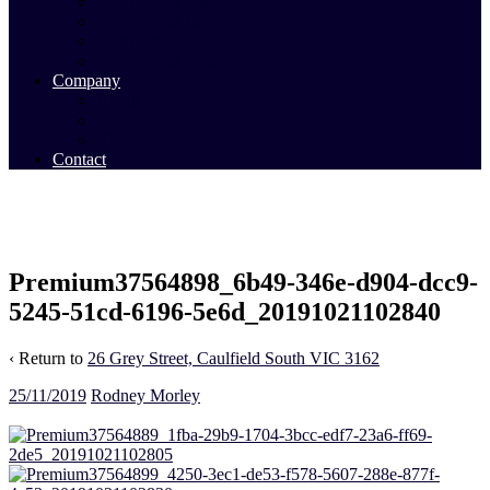
Commercial Sales
Commercial Leasing
Commercial Past Sales
Commercial Team
Company
About Us
Our Team
Videos
Contact
Premium37564898_6b49-346e-d904-dcc9-
5245-51cd-6196-5e6d_20191021102840
‹ Return to
26 Grey Street, Caulfield South VIC 3162
25/11/2019
Rodney Morley