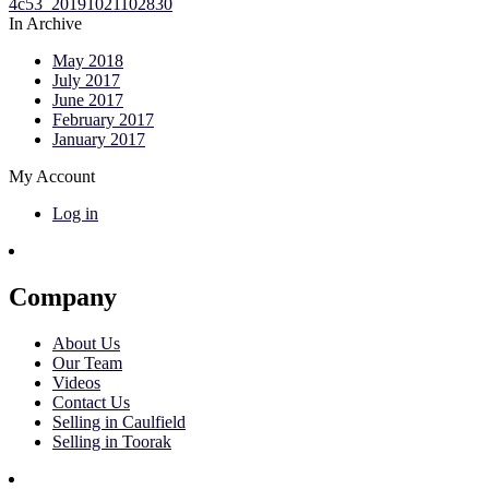
In Archive
May 2018
July 2017
June 2017
February 2017
January 2017
My Account
Log in
Company
About Us
Our Team
Videos
Contact Us
Selling in Caulfield
Selling in Toorak