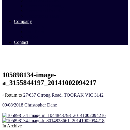
Commercial Sales
Commercial Leasing
Commercial Past Sales
Commercial Team
Company
About Us
Our Team
Videos
Contact
105898134-image-
a_3155844197_20141002094217
‹ Return to
27/637 Orrong Road, TOORAK VIC 3142
09/08/2018
Christopher Dane
In Archive