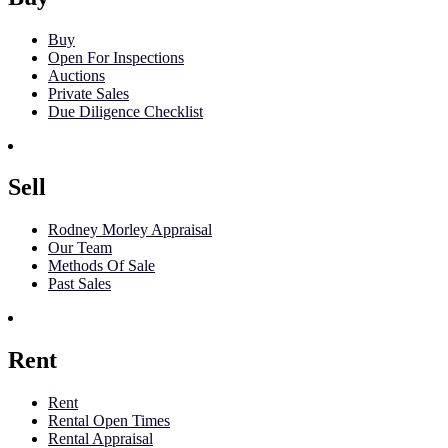
Buy
Open For Inspections
Auctions
Private Sales
Due Diligence Checklist
Sell
Rodney Morley Appraisal
Our Team
Methods Of Sale
Past Sales
Rent
Rent
Rental Open Times
Rental Appraisal