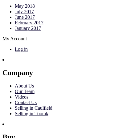
May 2018
July 2017
June 2017
February 2017
January 2017
My Account
Log in
Company
About Us
Our Team
Videos
Contact Us
Selling in Caulfield
Selling in Toorak
Buy