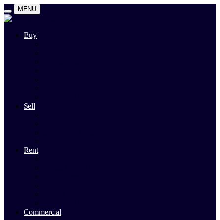
MENU
Buy
Search
Auctions
Private Sales
Land For Sale
Open For Inspections
Past Sales
Property Alert
Sell
Rodney Morley Appraisal
Our Team
Methods Of Sale
Past Sales
Rent
Search
Rental Open Times
Rental Appraisal
Landlord Information
Tenant Forms & Info
Property Alert
Commercial