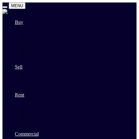
MENU
Buy
Search
Auctions
Private Sales
Land For Sale
Open For Inspections
Past Sales
Property Alert
Sell
Rodney Morley Appraisal
Our Team
Methods Of Sale
Past Sales
Rent
Search
Rental Open Times
Rental Appraisal
Landlord Information
Tenant Forms & Info
Property Alert
Commercial