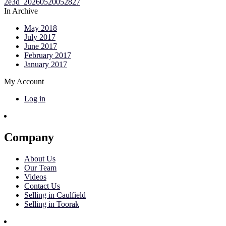
In Archive
May 2018
July 2017
June 2017
February 2017
January 2017
My Account
Log in
Company
About Us
Our Team
Videos
Contact Us
Selling in Caulfield
Selling in Toorak