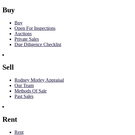
Buy
Buy
Open For Inspections
Auctions
Private Sales
Due Diligence Checklist
Sell
Rodney Morley Appraisal
Our Team
Methods Of Sale
Past Sales
Rent
Rent