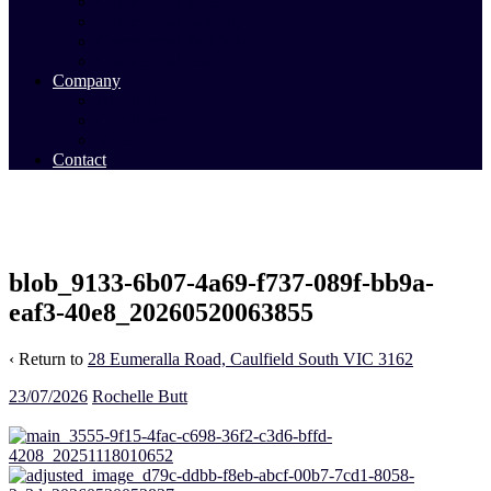
Commercial Sales
Commercial Leasing
Commercial Past Sales
Commercial Team
Company
About Us
Our Team
Videos
Contact
blob_9133-6b07-4a69-f737-089f-bb9a-
eaf3-40e8_20260520063855
‹ Return to
28 Eumeralla Road, Caulfield South VIC 3162
23/07/2026
Rochelle Butt