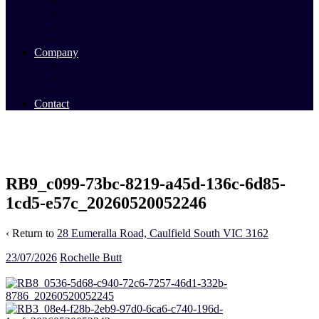
Commercial Sales
Commercial Leasing
Commercial Past Sales
Commercial Team
Company
About Us
Our Team
Videos
Contact
RB9_c099-73bc-8219-a45d-136c-6d85-
1cd5-e57c_20260520052246
‹ Return to
28 Eumeralla Road, Caulfield South VIC 3162
23/07/2026
Rochelle Butt