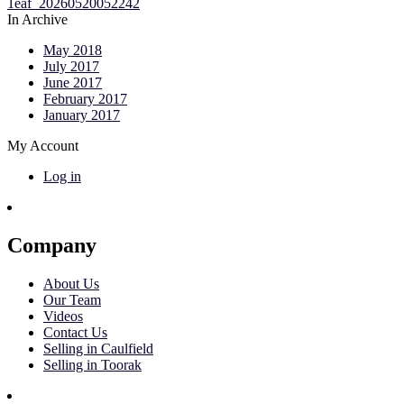
In Archive
May 2018
July 2017
June 2017
February 2017
January 2017
My Account
Log in
Company
About Us
Our Team
Videos
Contact Us
Selling in Caulfield
Selling in Toorak