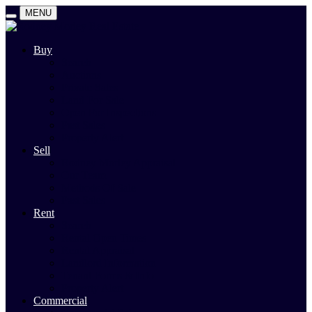
MENU
Buy
Search
Auctions
Private Sales
Land For Sale
Open For Inspections
Past Sales
Property Alert
Sell
Rodney Morley Appraisal
Our Team
Methods Of Sale
Past Sales
Rent
Search
Rental Open Times
Rental Appraisal
Landlord Information
Tenant Forms & Info
Property Alert
Commercial