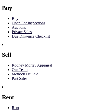
Buy
Buy
Open For Inspections
Auctions
Private Sales
Due Diligence Checklist
Sell
Rodney Morley Appraisal
Our Team
Methods Of Sale
Past Sales
Rent
Rent