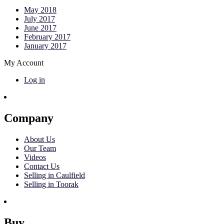
May 2018
July 2017
June 2017
February 2017
January 2017
My Account
Log in
Company
About Us
Our Team
Videos
Contact Us
Selling in Caulfield
Selling in Toorak
Buy