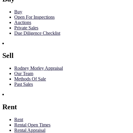
Buy
Open For Inspections
Auctions
Private Sales
Due Diligence Checklist
Sell
Rodney Morley Appraisal
Our Team
Methods Of Sale
Past Sales
Rent
Rent
Rental Open Times
Rental Appraisal