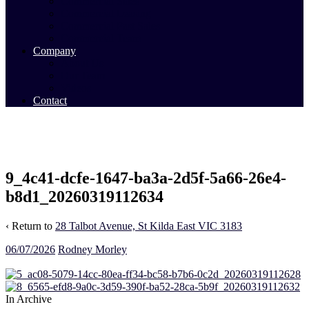
Commercial Sales
Commercial Leasing
Commercial Past Sales
Commercial Team
Company
About Us
Our Team
Videos
Contact
9_4c41-dcfe-1647-ba3a-2d5f-5a66-26e4-
b8d1_20260319112634
‹ Return to
28 Talbot Avenue, St Kilda East VIC 3183
06/07/2026
Rodney Morley
In Archive