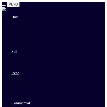
MENU
Buy
Search
Auctions
Private Sales
Land For Sale
Open For Inspections
Past Sales
Property Alert
Sell
Rodney Morley Appraisal
Our Team
Methods Of Sale
Past Sales
Rent
Search
Rental Open Times
Rental Appraisal
Landlord Information
Tenant Forms & Info
Property Alert
Commercial