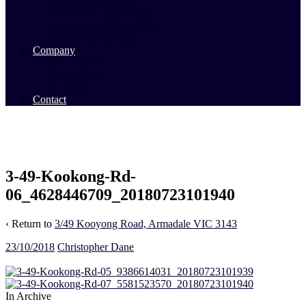
Commercial Sales
Commercial Leasing
Commercial Past Sales
Commercial Team
Company
About Us
Our Team
Videos
Contact
3-49-Kookong-Rd-
06_4628446709_20180723101940
‹ Return to
3/49 Kooyong Road, Armadale VIC 3143
23/10/2018
Christopher Dane
In Archive