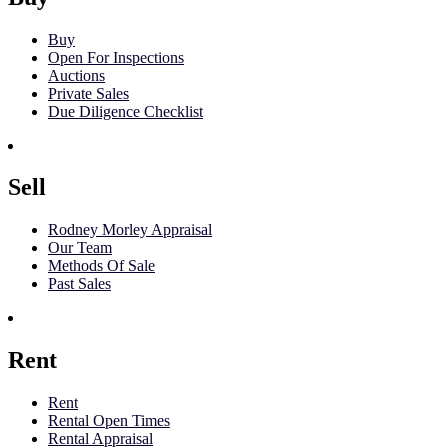
Buy
Open For Inspections
Auctions
Private Sales
Due Diligence Checklist
Sell
Rodney Morley Appraisal
Our Team
Methods Of Sale
Past Sales
Rent
Rent
Rental Open Times
Rental Appraisal