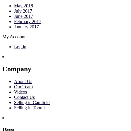
May 2018
July 2017
June 2017
February 2017
January 2017
My Account
Log in
Company
About Us
Our Team
Videos
Contact Us
Selling in Caulfield
Selling in Toorak
Buy