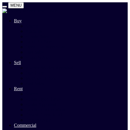
MENU
Buy
Search
Auctions
Private Sales
Land For Sale
Open For Inspections
Past Sales
Property Alert
Sell
Rodney Morley Appraisal
Our Team
Methods Of Sale
Past Sales
Rent
Search
Rental Open Times
Rental Appraisal
Landlord Information
Tenant Forms & Info
Property Alert
Commercial