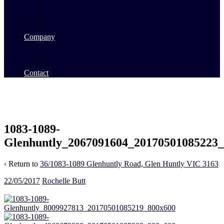
Commercial Sales
Commercial Leasing
Commercial Past Sales
Commercial Team
Company
About Us
Our Team
Videos
Contact
1083-1089-
Glenhuntly_2067091604_20170501085223
‹ Return to
36/1083-1089 Glenhuntly Road, Glen Huntly VIC 3163
22/05/2017
Rochelle Butt