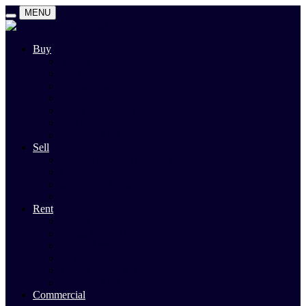
MENU
Buy
Search
Auctions
Private Sales
Land For Sale
Open For Inspections
Past Sales
Property Alert
Sell
Rodney Morley Appraisal
Our Team
Methods Of Sale
Past Sales
Rent
Search
Rental Open Times
Rental Appraisal
Landlord Information
Tenant Forms & Info
Property Alert
Commercial