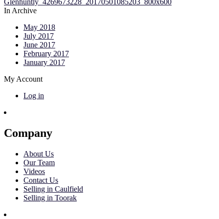
In Archive
May 2018
July 2017
June 2017
February 2017
January 2017
My Account
Log in
Company
About Us
Our Team
Videos
Contact Us
Selling in Caulfield
Selling in Toorak