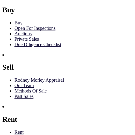
Buy
Buy
Open For Inspections
Auctions
Private Sales
Due Diligence Checklist
Sell
Rodney Morley Appraisal
Our Team
Methods Of Sale
Past Sales
Rent
Rent