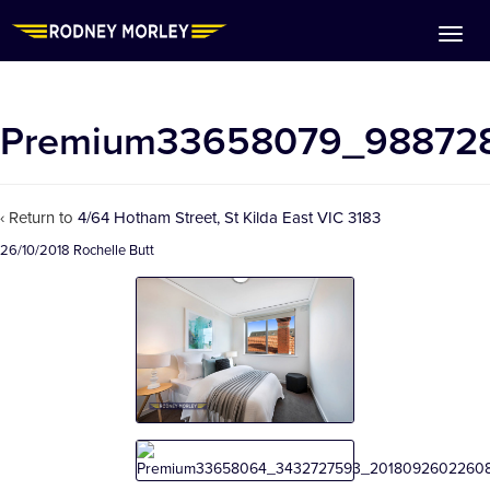
Premium33658079_98872
‹ Return to
4/64 Hotham Street, St Kilda East VIC 3183
26/10/2018
Rochelle Butt