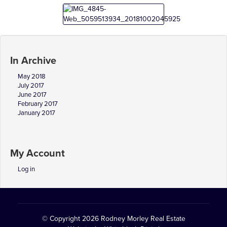
In Archive
May 2018
July 2017
June 2017
February 2017
January 2017
My Account
Log in
© Copyright 2026
Rodney Morley Real Estate