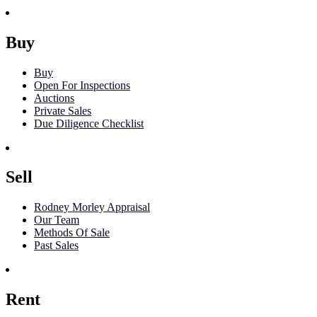
Buy
Buy
Open For Inspections
Auctions
Private Sales
Due Diligence Checklist
Sell
Rodney Morley Appraisal
Our Team
Methods Of Sale
Past Sales
Rent