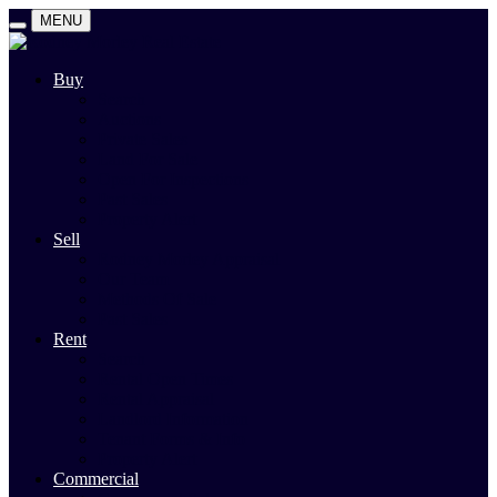
MENU
Buy
Search
Auctions
Private Sales
Land For Sale
Open For Inspections
Past Sales
Property Alert
Sell
Rodney Morley Appraisal
Our Team
Methods Of Sale
Past Sales
Rent
Search
Rental Open Times
Rental Appraisal
Landlord Information
Tenant Forms & Info
Property Alert
Commercial