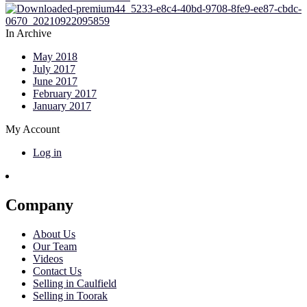
In Archive
May 2018
July 2017
June 2017
February 2017
January 2017
My Account
Log in
Company
About Us
Our Team
Videos
Contact Us
Selling in Caulfield
Selling in Toorak