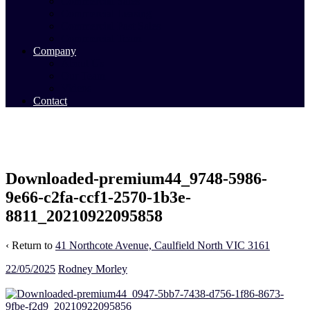
Commercial Sales
Commercial Leasing
Commercial Past Sales
Commercial Team
Company
About Us
Our Team
Videos
Contact
Downloaded-premium44_9748-5986-
9e66-c2fa-ccf1-2570-1b3e-
8811_20210922095858
‹ Return to
41 Northcote Avenue, Caulfield North VIC 3161
22/05/2025
Rodney Morley