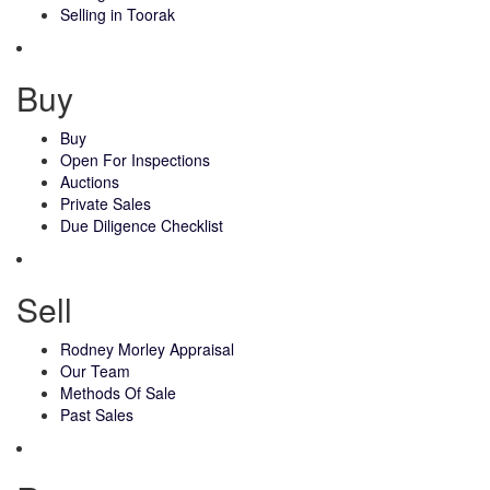
Selling in Toorak
Buy
Buy
Open For Inspections
Auctions
Private Sales
Due Diligence Checklist
Sell
Rodney Morley Appraisal
Our Team
Methods Of Sale
Past Sales