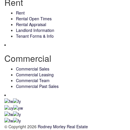
Rent
Rent
Rental Open Times
Rental Appraisal
Landlord Information
Tenant Forms & Info
Commercial
Commercial Sales
Commercial Leasing
Commercial Team
Commercial Past Sales
© Copyright 2026
Rodney Morley Real Estate