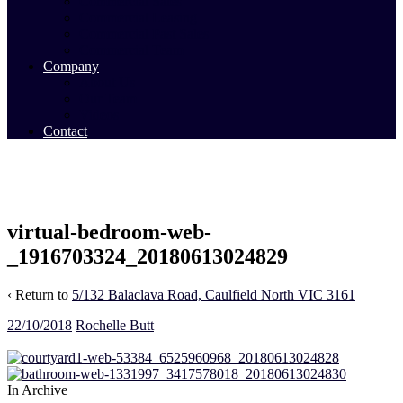
Commercial Sales
Commercial Leasing
Commercial Past Sales
Commercial Team
Company
About Us
Our Team
Videos
Contact
virtual-bedroom-web-
_1916703324_20180613024829
‹ Return to
5/132 Balaclava Road, Caulfield North VIC 3161
22/10/2018
Rochelle Butt
In Archive