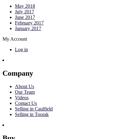
May 2018
July 2017
June 2017
February 2017
January 2017
My Account
Log in
Company
About Us
Our Team
Videos
Contact Us
Selling in Caulfield
Selling in Toorak
Buy