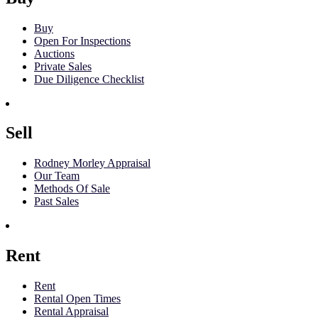
Buy
Open For Inspections
Auctions
Private Sales
Due Diligence Checklist
Sell
Rodney Morley Appraisal
Our Team
Methods Of Sale
Past Sales
Rent
Rent
Rental Open Times
Rental Appraisal