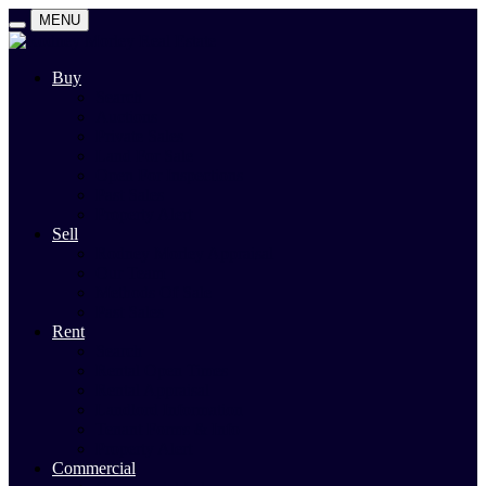
MENU
Buy
Search
Auctions
Private Sales
Land For Sale
Open For Inspections
Past Sales
Property Alert
Sell
Rodney Morley Appraisal
Our Team
Methods Of Sale
Past Sales
Rent
Search
Rental Open Times
Rental Appraisal
Landlord Information
Tenant Forms & Info
Property Alert
Commercial