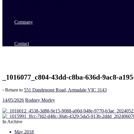
Commercial Sales
Commercial Leasing
Commercial Past Sales
Commercial Team
Company
About Us
Our Team
Videos
Contact
_1016077_c804-43dd-c8ba-636d-9ac8-a195
‹ Return to
551 Dandenong Road, Armadale VIC 3143
14/05/2026
Rodney Morley
In Archive
May 2018