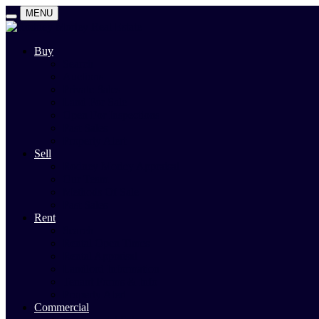
MENU
Buy
Search
Auctions
Private Sales
Land For Sale
Open For Inspections
Past Sales
Property Alert
Sell
Rodney Morley Appraisal
Our Team
Methods Of Sale
Past Sales
Rent
Search
Rental Open Times
Rental Appraisal
Landlord Information
Tenant Forms & Info
Property Alert
Commercial