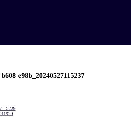
-b608-e98b_20240527115237