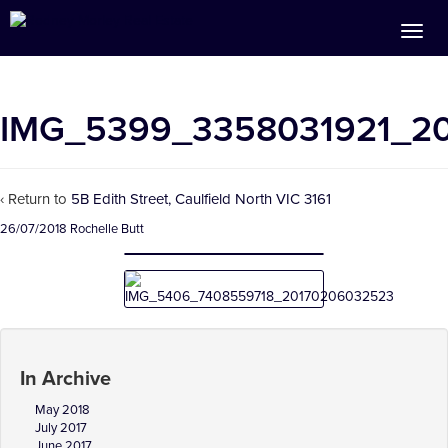
IMG_5399_3358031921_2
‹ Return to
5B Edith Street, Caulfield North VIC 3161
26/07/2018
Rochelle Butt
In Archive
May 2018
July 2017
June 2017