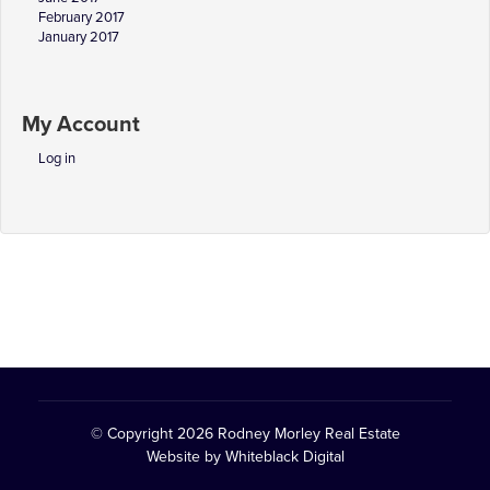
February 2017
January 2017
My Account
Log in
© Copyright 2026
Rodney Morley Real Estate
Website by
Whiteblack Digital