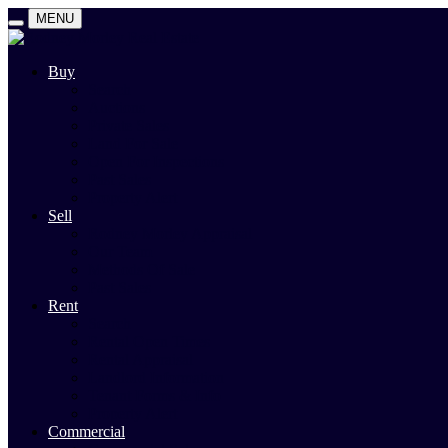
MENU
Buy
Search
Auctions
Private Sales
Land For Sale
Open For Inspections
Past Sales
Property Alert
Sell
Rodney Morley Appraisal
Our Team
Methods Of Sale
Past Sales
Rent
Search
Rental Open Times
Rental Appraisal
Landlord Information
Tenant Forms & Info
Property Alert
Commercial