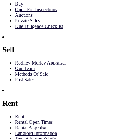
Buy
Open For Inspections
Auctions
Private Sales
Due Diligence Checklist
Sell
Rodney Morley Appraisal
Our Team
Methods Of Sale
Past Sales
Rent
Rent
Rental Open Times
Rental Appraisal
Landlord Information
Tenant Forms & Info