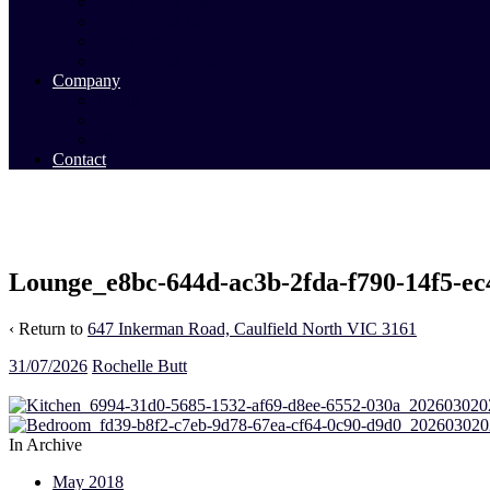
Commercial Sales
Commercial Leasing
Commercial Past Sales
Commercial Team
Company
About Us
Our Team
Videos
Contact
Lounge_e8bc-644d-ac3b-2fda-f790-14f5-e
‹ Return to
647 Inkerman Road, Caulfield North VIC 3161
31/07/2026
Rochelle Butt
In Archive
May 2018