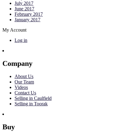
July 2017
June 2017
February 2017
January 2017
My Account
Log in
Company
About Us
Our Team
Videos
Contact Us
Selling in Caulfield
Selling in Toorak
Buy