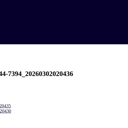
c44-7394_20260302020436