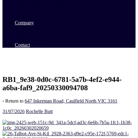
Commercial Sales
Commercial Leasing
Commercial Past Sales
Commercial Team
Company
About Us
Our Team
Videos
Contact
RB1_9e38-0d0c-6781-5a7b-4ef2-e944-
a6ba-faf9_20250330094708
‹ Return to
647 Inkerman Road, Caulfield North VIC 3161
31/07/2026
Rochelle Butt