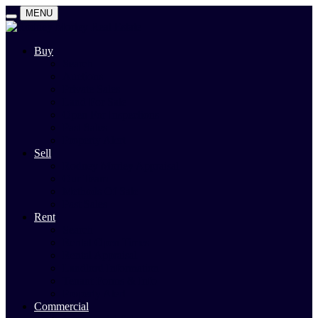
MENU
Buy
Search
Auctions
Private Sales
Land For Sale
Open For Inspections
Past Sales
Property Alert
Sell
Rodney Morley Appraisal
Our Team
Methods Of Sale
Past Sales
Rent
Search
Rental Open Times
Rental Appraisal
Landlord Information
Tenant Forms & Info
Property Alert
Commercial