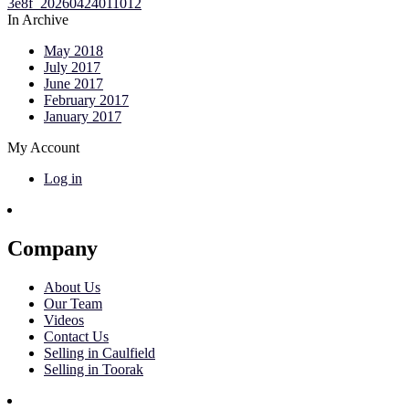
In Archive
May 2018
July 2017
June 2017
February 2017
January 2017
My Account
Log in
Company
About Us
Our Team
Videos
Contact Us
Selling in Caulfield
Selling in Toorak