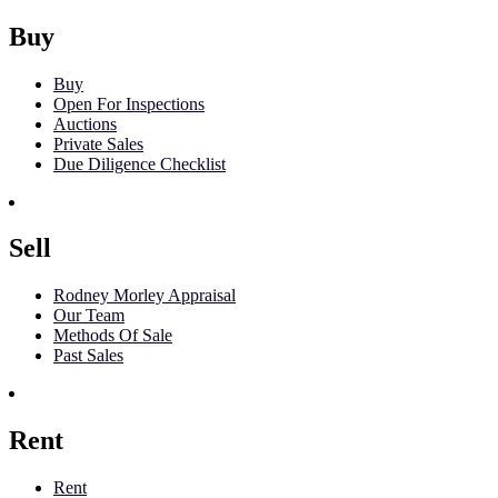
Buy
Buy
Open For Inspections
Auctions
Private Sales
Due Diligence Checklist
Sell
Rodney Morley Appraisal
Our Team
Methods Of Sale
Past Sales
Rent
Rent