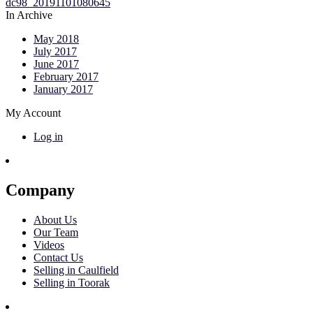
In Archive
May 2018
July 2017
June 2017
February 2017
January 2017
My Account
Log in
Company
About Us
Our Team
Videos
Contact Us
Selling in Caulfield
Selling in Toorak