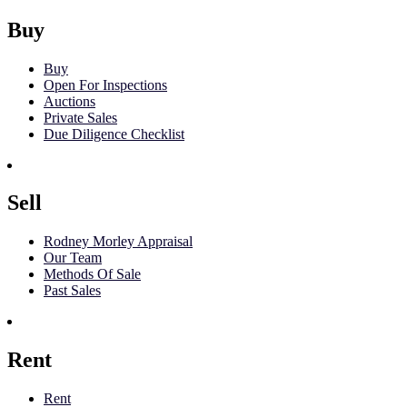
Buy
Buy
Open For Inspections
Auctions
Private Sales
Due Diligence Checklist
Sell
Rodney Morley Appraisal
Our Team
Methods Of Sale
Past Sales
Rent
Rent