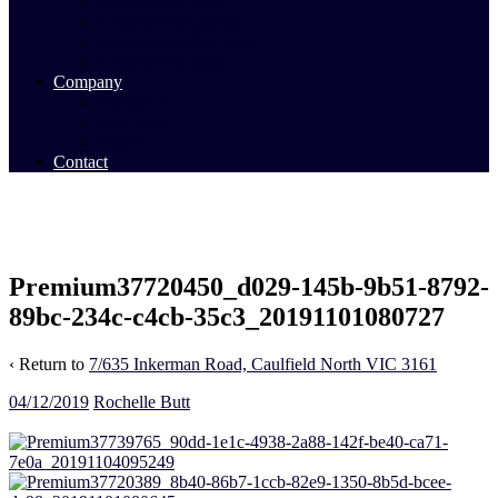
Commercial Sales
Commercial Leasing
Commercial Past Sales
Commercial Team
Company
About Us
Our Team
Videos
Contact
Premium37720450_d029-145b-9b51-8792-
89bc-234c-c4cb-35c3_20191101080727
‹ Return to
7/635 Inkerman Road, Caulfield North VIC 3161
04/12/2019
Rochelle Butt