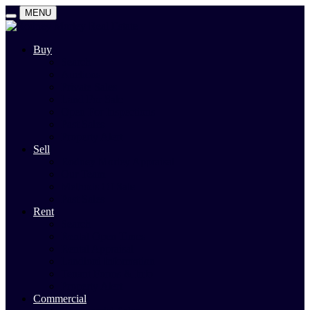
MENU
Buy
Search
Auctions
Private Sales
Land For Sale
Open For Inspections
Past Sales
Property Alert
Sell
Rodney Morley Appraisal
Our Team
Methods Of Sale
Past Sales
Rent
Search
Rental Open Times
Rental Appraisal
Landlord Information
Tenant Forms & Info
Property Alert
Commercial