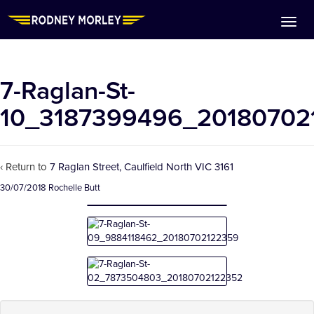
7-Raglan-St-
10_3187399496_20180702
‹ Return to
7 Raglan Street, Caulfield North VIC 3161
30/07/2018
Rochelle Butt