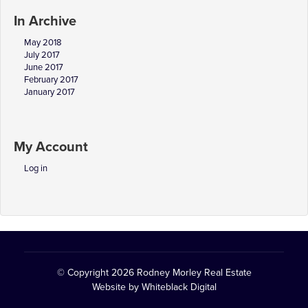
In Archive
May 2018
July 2017
June 2017
February 2017
January 2017
My Account
Log in
© Copyright 2026
Rodney Morley Real Estate
Website by
Whiteblack Digital