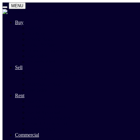
MENU
Buy
Search
Auctions
Private Sales
Land For Sale
Open For Inspections
Past Sales
Property Alert
Sell
Rodney Morley Appraisal
Our Team
Methods Of Sale
Past Sales
Rent
Search
Rental Open Times
Rental Appraisal
Landlord Information
Tenant Forms & Info
Property Alert
Commercial