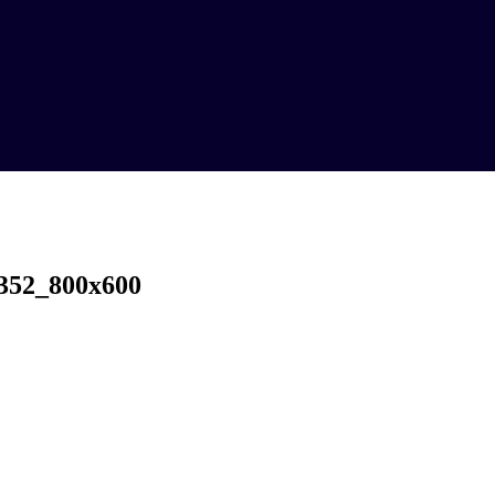
352_800x600