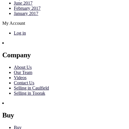
June 2017
February 2017
January 2017
My Account
Log in
Company
About Us
Our Team
Videos
Contact Us
Selling in Caulfield
Selling in Toorak
Buy
Buy