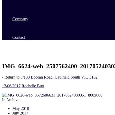
Commercial Sales
Commercial Leasing
Commercial Past Sales
Commercial Team
Company
About Us
Our Team
Videos
Contact
IMG_6624-web_2507562400_20170524030
‹ Return to
8/133 Booran Road, Caulfield South VIC 3162
13/06/2017
Rochelle Butt
In Archive
May 2018
July 2017