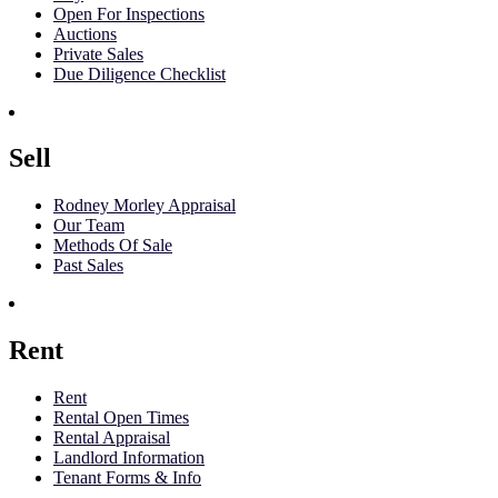
Open For Inspections
Auctions
Private Sales
Due Diligence Checklist
Sell
Rodney Morley Appraisal
Our Team
Methods Of Sale
Past Sales
Rent
Rent
Rental Open Times
Rental Appraisal
Landlord Information
Tenant Forms & Info