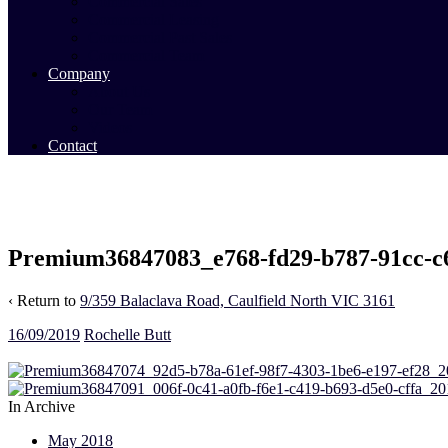
Commercial Sales
Commercial Leasing
Commercial Past Sales
Commercial Team
Company
About Us
Our Team
Videos
Contact
Premium36847083_e768-fd29-b787-91cc-c
‹ Return to
9/359 Balaclava Road, Caulfield North VIC 3161
16/09/2019
Rochelle Butt
In Archive
May 2018