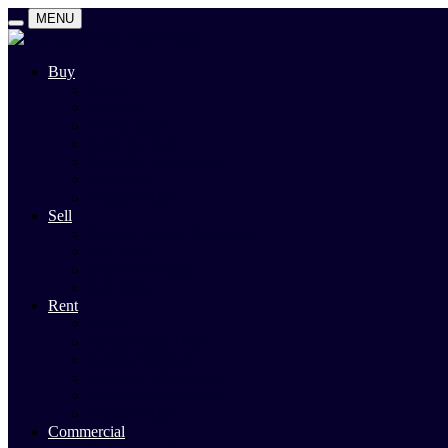
MENU
Buy
Search
Auctions
Private Sales
Land For Sale
Open For Inspections
Past Sales
Property Alert
Sell
Rodney Morley Appraisal
Our Team
Methods Of Sale
Past Sales
Rent
Search
Rental Open Times
Rental Appraisal
Landlord Information
Tenant Forms & Info
Property Alert
Commercial