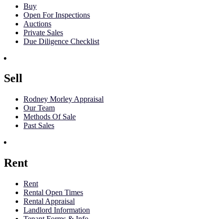
Buy
Open For Inspections
Auctions
Private Sales
Due Diligence Checklist
Sell
Rodney Morley Appraisal
Our Team
Methods Of Sale
Past Sales
Rent
Rent
Rental Open Times
Rental Appraisal
Landlord Information
Tenant Forms & Info