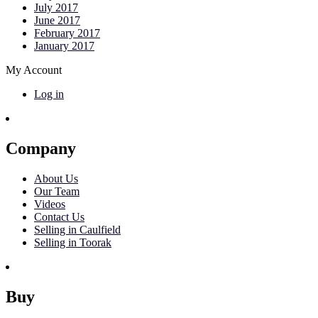
July 2017
June 2017
February 2017
January 2017
My Account
Log in
Company
About Us
Our Team
Videos
Contact Us
Selling in Caulfield
Selling in Toorak
Buy