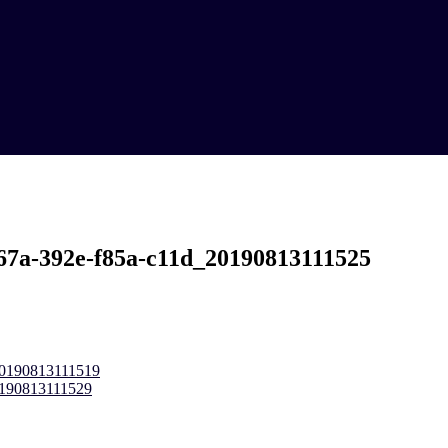
67a-392e-f85a-c11d_20190813111525