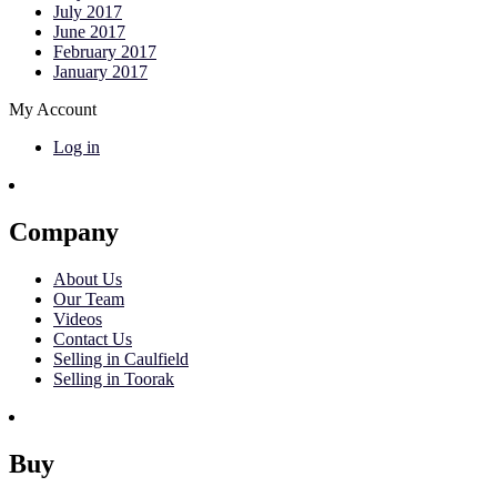
July 2017
June 2017
February 2017
January 2017
My Account
Log in
Company
About Us
Our Team
Videos
Contact Us
Selling in Caulfield
Selling in Toorak
Buy