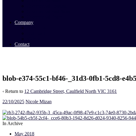
Commercial Sales
Commercial Leasing
Commercial Past Sales
Commercial Team
Company
About Us
Our Team
Videos
Contact
blob-e374-55c1-bf46-_31d3-0fb1-5cd8-e4b
‹ Return to
12 Cambridge Street, Caulfield North VIC 3161
22/10/2025
Nicole Mizan
In Archive
May 2018