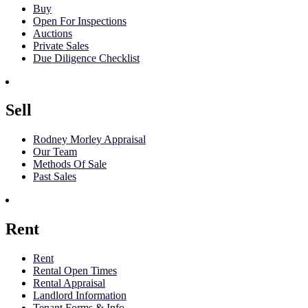
Buy
Open For Inspections
Auctions
Private Sales
Due Diligence Checklist
Sell
Rodney Morley Appraisal
Our Team
Methods Of Sale
Past Sales
Rent
Rent
Rental Open Times
Rental Appraisal
Landlord Information
Tenant Forms & Info