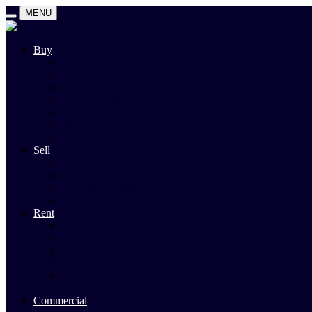
MENU
Buy
Search
Auctions
Private Sales
Land For Sale
Open For Inspections
Past Sales
Property Alert
Sell
Rodney Morley Appraisal
Our Team
Methods Of Sale
Past Sales
Rent
Search
Rental Open Times
Rental Appraisal
Landlord Information
Tenant Forms & Info
Property Alert
Commercial