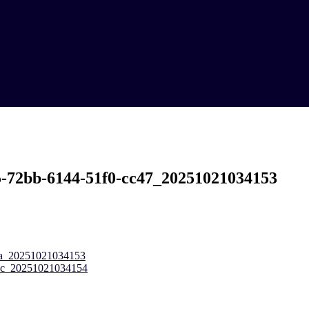
5-72bb-6144-51f0-cc47_20251021034153