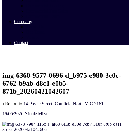
Commercial Sales
Commercial Leasing
Commercial Past Sales
Commercial Team
Company
About Us
Our Team
Videos
Contact
img-6360-9577-0696-d_b975-e980-3c0c-
6762-b9ab-d8c1-e0b5-
871b_20260421042607
‹ Return to
14 Payne Street, Caulfield North VIC 3161
19/05/2026
Nicole Mizan