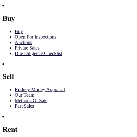
Buy
Buy
Open For Inspections
Auctions
Private Sales
Due Diligence Checklist
Sell
Rodney Morley Appraisal
Our Team
Methods Of Sale
Past Sales
Rent