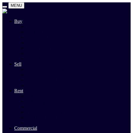
MENU
Buy
Search
Auctions
Private Sales
Land For Sale
Open For Inspections
Past Sales
Property Alert
Sell
Rodney Morley Appraisal
Our Team
Methods Of Sale
Past Sales
Rent
Search
Rental Open Times
Rental Appraisal
Landlord Information
Tenant Forms & Info
Property Alert
Commercial