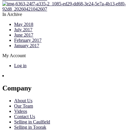
In Archive
May 2018
July 2017
June 2017
February 2017
January 2017
My Account
Log in
Company
About Us
Our Team
Videos
Contact Us
Selling in Caulfield
Selling in Toorak