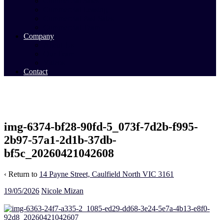
Commercial Sales
Commercial Leasing
Commercial Past Sales
Commercial Team
Company
About Us
Our Team
Videos
Contact
img-6374-bf28-90fd-5_073f-7d2b-f995-
2b97-57a1-2d1b-37db-
bf5c_20260421042608
‹ Return to
14 Payne Street, Caulfield North VIC 3161
19/05/2026
Nicole Mizan