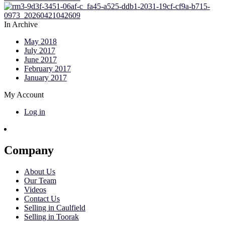
In Archive
May 2018
July 2017
June 2017
February 2017
January 2017
My Account
Log in
Company
About Us
Our Team
Videos
Contact Us
Selling in Caulfield
Selling in Toorak