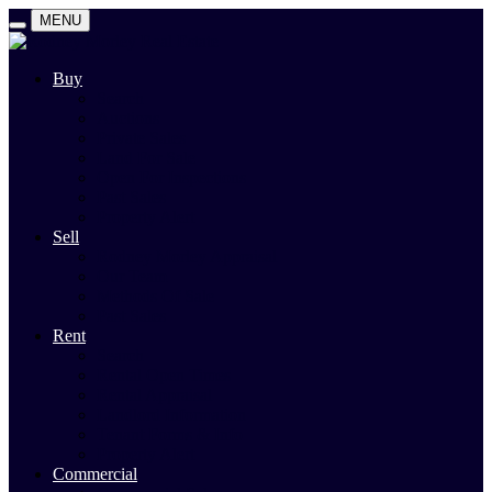
MENU
Buy
Search
Auctions
Private Sales
Land For Sale
Open For Inspections
Past Sales
Property Alert
Sell
Rodney Morley Appraisal
Our Team
Methods Of Sale
Past Sales
Rent
Search
Rental Open Times
Rental Appraisal
Landlord Information
Tenant Forms & Info
Property Alert
Commercial