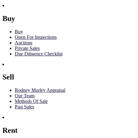
Buy
Buy
Open For Inspections
Auctions
Private Sales
Due Diligence Checklist
Sell
Rodney Morley Appraisal
Our Team
Methods Of Sale
Past Sales
Rent