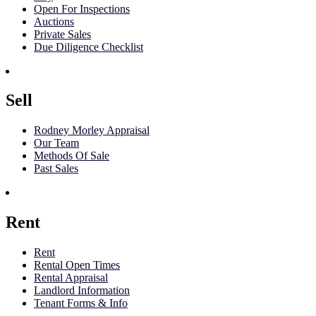
Open For Inspections
Auctions
Private Sales
Due Diligence Checklist
Sell
Rodney Morley Appraisal
Our Team
Methods Of Sale
Past Sales
Rent
Rent
Rental Open Times
Rental Appraisal
Landlord Information
Tenant Forms & Info