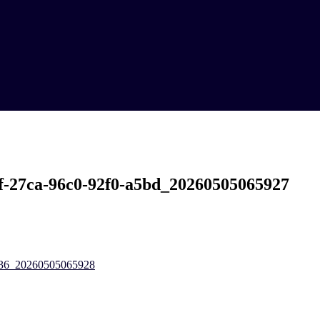
f-27ca-96c0-92f0-a5bd_20260505065927