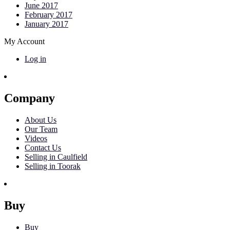
June 2017
February 2017
January 2017
My Account
Log in
Company
About Us
Our Team
Videos
Contact Us
Selling in Caulfield
Selling in Toorak
Buy
Buy