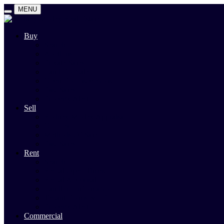
MENU
Buy
Search
Auctions
Private Sales
Land For Sale
Open For Inspections
Past Sales
Property Alert
Sell
Rodney Morley Appraisal
Our Team
Methods Of Sale
Past Sales
Rent
Search
Rental Open Times
Rental Appraisal
Landlord Information
Tenant Forms & Info
Property Alert
Commercial