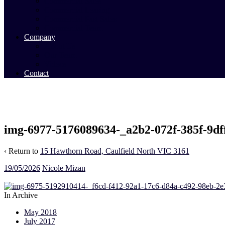
Commercial Sales
Commercial Leasing
Commercial Past Sales
Commercial Team
Company
About Us
Our Team
Videos
Contact
img-6977-5176089634-_a2b2-072f-385f-9df
‹ Return to
15 Hawthorn Road, Caulfield North VIC 3161
19/05/2026
Nicole Mizan
In Archive
May 2018
July 2017