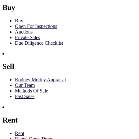
Buy
Buy
Open For Inspections
Auctions
Private Sales
Due Diligence Checklist
Sell
Rodney Morley Appraisal
Our Team
Methods Of Sale
Past Sales
Rent
Rent
Rental Open Times