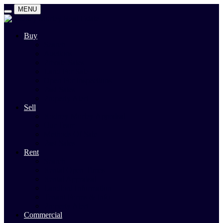
MENU
Buy
Search
Auctions
Private Sales
Land For Sale
Open For Inspections
Past Sales
Property Alert
Sell
Rodney Morley Appraisal
Our Team
Methods Of Sale
Past Sales
Rent
Search
Rental Open Times
Rental Appraisal
Landlord Information
Tenant Forms & Info
Property Alert
Commercial