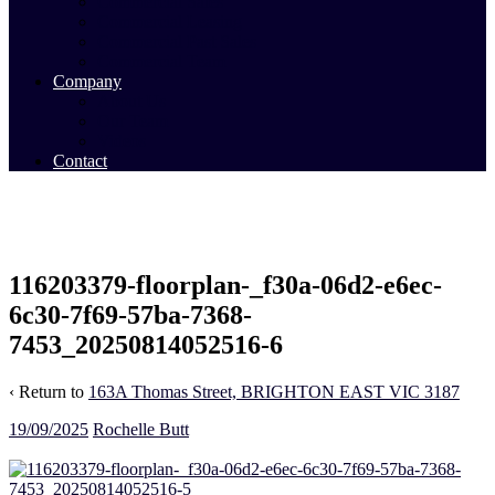
Commercial Sales
Commercial Leasing
Commercial Past Sales
Commercial Team
Company
About Us
Our Team
Videos
Contact
116203379-floorplan-_f30a-06d2-e6ec-
6c30-7f69-57ba-7368-
7453_20250814052516-6
‹ Return to
163A Thomas Street, BRIGHTON EAST VIC 3187
19/09/2025
Rochelle Butt