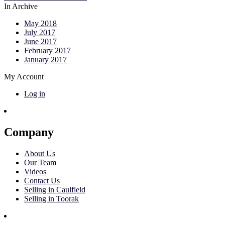
In Archive
May 2018
July 2017
June 2017
February 2017
January 2017
My Account
Log in
Company
About Us
Our Team
Videos
Contact Us
Selling in Caulfield
Selling in Toorak