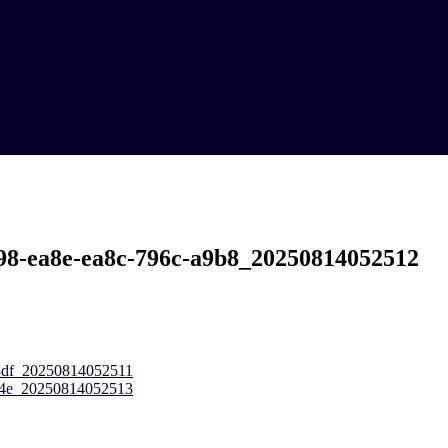
98-ea8e-ea8c-796c-a9b8_20250814052512