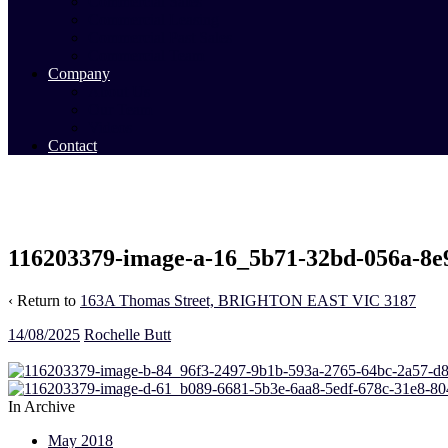
Commercial Sales
Commercial Leasing
Commercial Past Sales
Commercial Team
Company
About Us
Our Team
Videos
Contact
116203379-image-a-16_5b71-32bd-056a-8e
‹ Return to
163A Thomas Street, BRIGHTON EAST VIC 3187
14/08/2025
Rochelle Butt
In Archive
May 2018