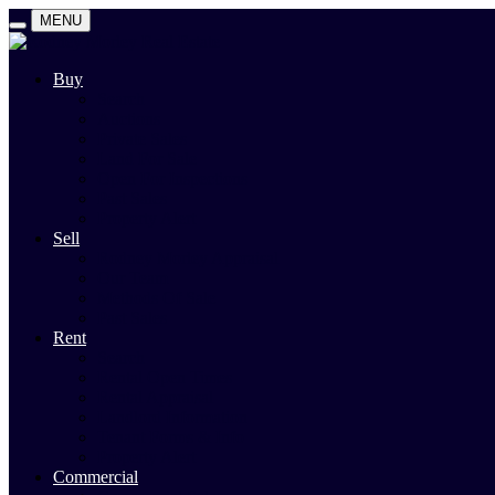
MENU
Buy
Search
Auctions
Private Sales
Land For Sale
Open For Inspections
Past Sales
Property Alert
Sell
Rodney Morley Appraisal
Our Team
Methods Of Sale
Past Sales
Rent
Search
Rental Open Times
Rental Appraisal
Landlord Information
Tenant Forms & Info
Property Alert
Commercial