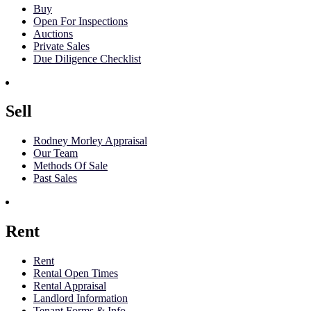
Buy
Open For Inspections
Auctions
Private Sales
Due Diligence Checklist
Sell
Rodney Morley Appraisal
Our Team
Methods Of Sale
Past Sales
Rent
Rent
Rental Open Times
Rental Appraisal
Landlord Information
Tenant Forms & Info