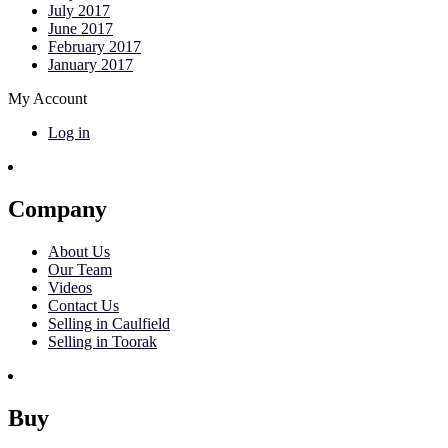
July 2017
June 2017
February 2017
January 2017
My Account
Log in
Company
About Us
Our Team
Videos
Contact Us
Selling in Caulfield
Selling in Toorak
Buy